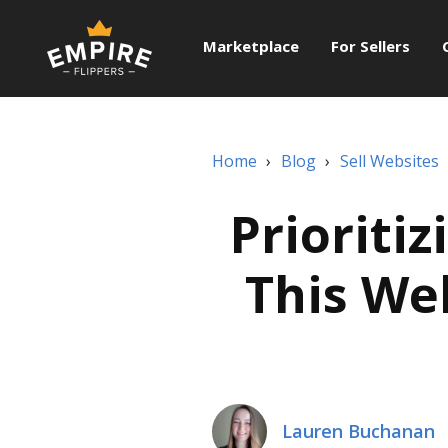
Marketplace
For Sellers
Home
›
Blog
›
Sell Websites
Prioriti
This We
Lauren Buchanan