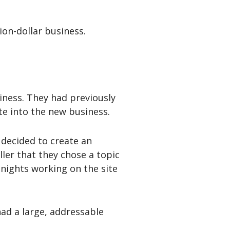
lion-dollar business.
siness. They had previously
te into the new business.
decided to create an
ller that they chose a topic
nights working on the site
had a large, addressable