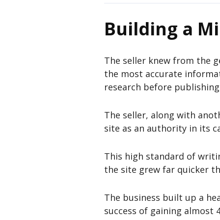
Building a Mi
The seller knew from the g
the most accurate informa
research before publishing 
The seller, along with anoth
site as an authority in its c
This high standard of writi
the site grew far quicker th
The business built up a hea
success of gaining almost 