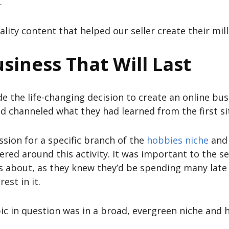
.
ality content that helped our seller create their mil
siness That Will Last
de the life-changing decision to create an online bu
d channeled what they had learned from the first si
assion for a specific branch of the
hobbies niche
and 
red around this activity. It was important to the se
s about, as they knew they’d be spending many late 
est in it.
ic in question was in a broad, evergreen niche and 