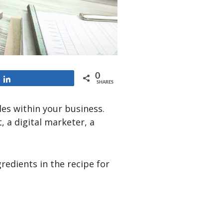
0
Share
SHARES
les within your business.
, a digital marketer, a
gredients in the recipe for