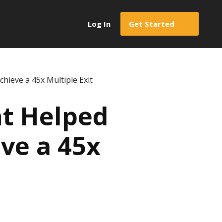
Log In
Get Started
hieve a 45x Multiple Exit
nt Helped
ve a 45x