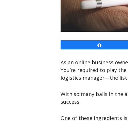
Share
As an online business owner
You’re required to play the
logistics manager—the list
With so many balls in the ai
success.
One of these ingredients is