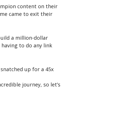
ampion content on their
ime came to exit their
uild a million-dollar
t having to do any link
 snatched up for a 45x
credible journey, so let’s