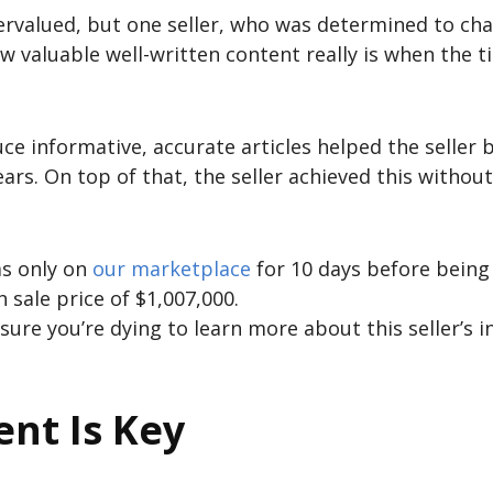
ervalued, but one seller, who was determined to ch
w valuable well-written content really is when the t
ce informative, accurate articles helped the seller b
ears. On top of that, the seller achieved this withou
as only on
our marketplace
for 10 days before being
h sale price of $1,007,000.
 sure you’re dying to learn more about this seller’s in
ent Is Key