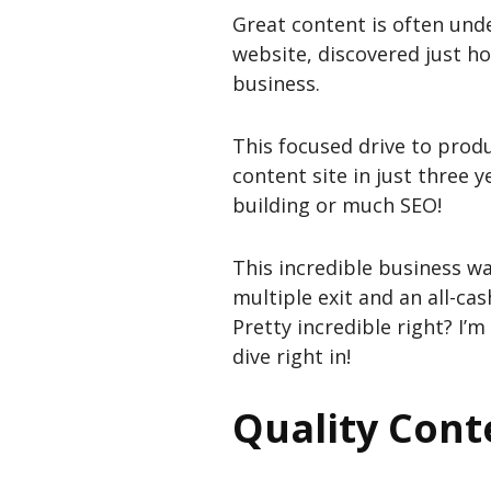
Great content is often und
website, discovered just ho
business.
This focused drive to produ
content site in just three y
building or much SEO!
This incredible business w
multiple exit and an all-cas
Pretty incredible right? I’m
dive right in!
Quality Cont