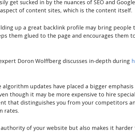
sily get sucked in by the nuances of SEO and Googl
pect of content sites, which is the content itself.
lding up a great backlink profile may bring people to
eps them glued to the page and encourages them to 
 expert Doron Wolffberg discusses in-depth during
h
 algorithm updates have placed a bigger emphasis 
en though it may be more expensive to hire speciali
ent that distinguishes you from your competitors a
 rates.
e authority of your website but also makes it harder