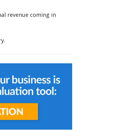
nal revenue coming in
ry.