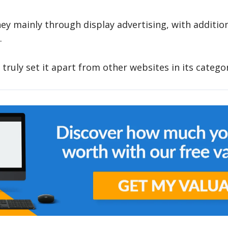
y mainly through display advertising, with additio
.
 truly set it apart from other websites in its catego