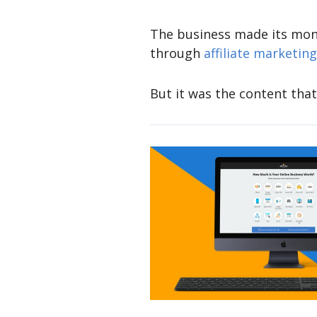
The business made its mone
through
affiliate marketing
But it was the content that