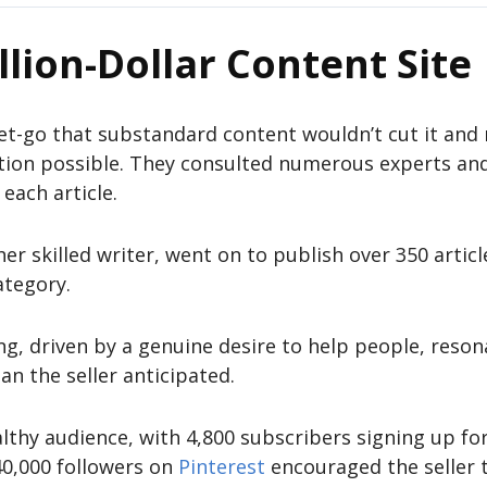
llion-Dollar Content Site
et-go that substandard content wouldn’t cut it and 
tion possible. They consulted numerous experts an
each article.
er skilled writer, went on to publish over 350 articl
ategory.
ng, driven by a genuine desire to help people, reso
an the seller anticipated.
lthy audience, with 4,800 subscribers signing up for
40,000 followers on
Pinterest
encouraged the seller 