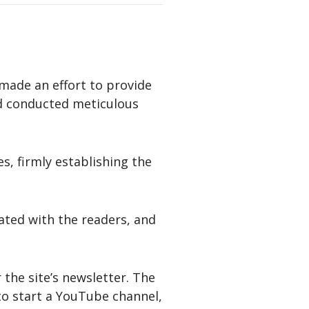
made an effort to provide
d conducted meticulous
es, firmly establishing the
nated with the readers, and
 the site’s newsletter. The
to start a YouTube channel,