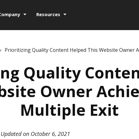
Company
Resources
›
Prioritizing Quality Content Helped This Website Owner Ac
zing Quality Conte
bsite Owner Achie
Multiple Exit
Updated on October 6, 2021