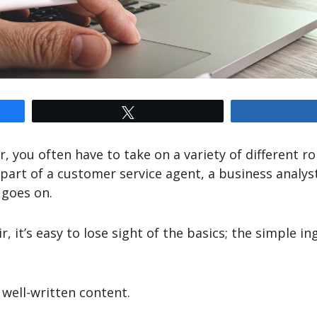
Tweet
, you often have to take on a variety of different ro
 part of a customer service agent, a business analyst
 goes on.
r, it’s easy to lose sight of the basics; the simple in
 well-written content.