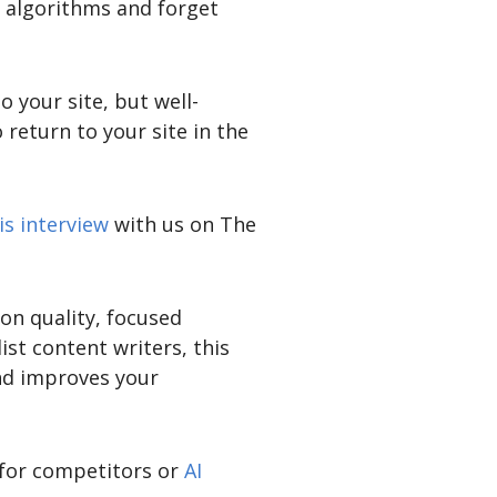
e algorithms and forget
 your site, but well-
return to your site in the
is interview
with us on The
on quality, focused
st content writers, this
nd improves your
 for competitors or
AI