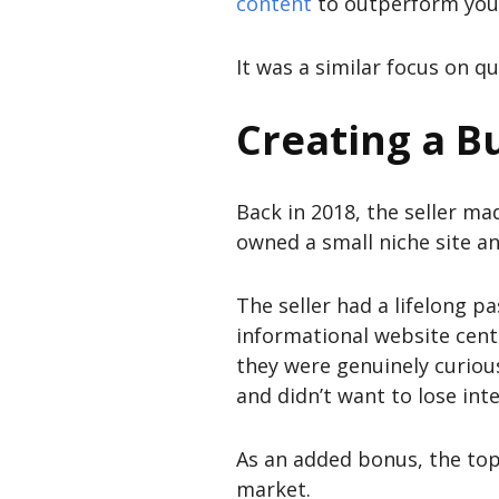
content
to outperform you
It was a similar focus on qu
Creating a Bu
Back in 2018, the seller ma
owned a small niche site an
The seller had a lifelong p
informational website cente
they were genuinely curiou
and didn’t want to lose inter
As an added bonus, the top
market.