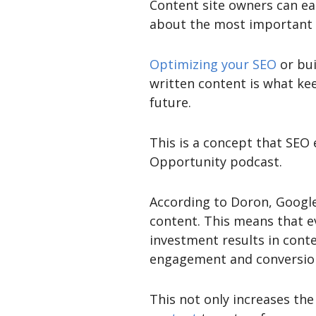
Content site owners can ea
about the most important as
Optimizing your SEO
or bui
written content is what ke
future.
This is a concept that SEO
Opportunity podcast.
According to Doron, Google
content. This means that ev
investment results in cont
engagement and conversion
This not only increases th