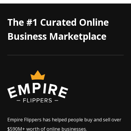
The #1 Curated Online
Business Marketplace
Empire Flippers has helped people buy and sell over
$590M+ worth of online businesses.