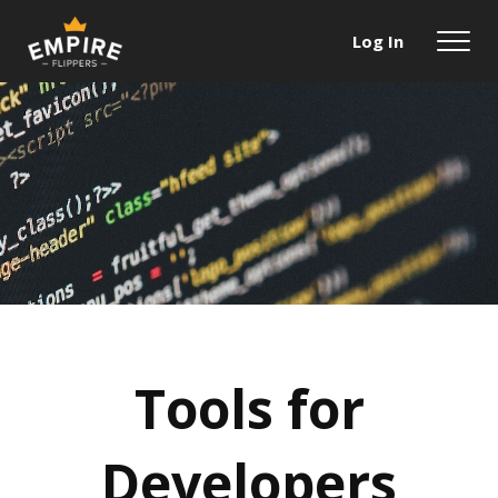
Log In
Tools for
Developers