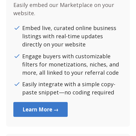
Easily embed our Marketplace on your
website.
Embed live, curated online business
listings with real-time updates
directly on your website
Engage buyers with customizable
filters for monetizations, niches, and
more, all linked to your referral code
Easily integrate with a simple copy-
paste snippet—no coding required
Learn More →