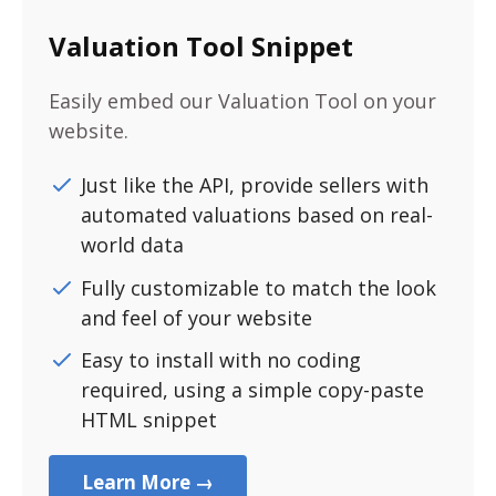
Valuation Tool Snippet
Easily embed our Valuation Tool on your
website.
Just like the API, provide sellers with
automated valuations based on real-
world data
Fully customizable to match the look
and feel of your website
Easy to install with no coding
required, using a simple copy-paste
HTML snippet
Learn More →