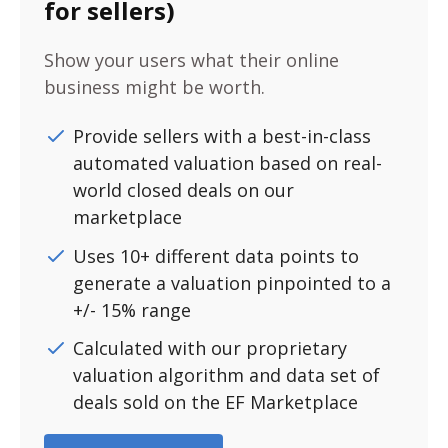
for sellers)
Show your users what their online
business might be worth.
Provide sellers with a best-in-class
automated valuation based on real-
world closed deals on our
marketplace
Uses 10+ different data points to
generate a valuation pinpointed to a
+/- 15% range
Calculated with our proprietary
valuation algorithm and data set of
deals sold on the EF Marketplace