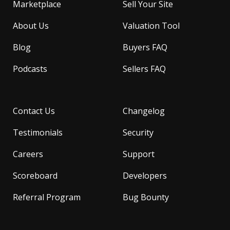
Marketplace
Sell Your Site
About Us
Valuation Tool
Blog
Buyers FAQ
Podcasts
Sellers FAQ
Contact Us
Changelog
Testimonials
Security
Careers
Support
Scoreboard
Developers
Referral Program
Bug Bounty