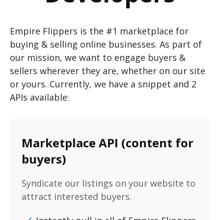
Empire Flippers is the #1 marketplace for
buying & selling online businesses. As part of
our mission, we want to engage buyers &
sellers wherever they are, whether on our site
or yours. Currently, we have a snippet and 2
APIs available:
Marketplace API (content for
buyers)
Syndicate our listings on your website to
attract interested buyers.