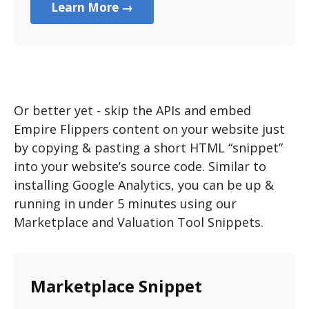
Learn More →
Or better yet - skip the APIs and embed
Empire Flippers content on your website just
by copying & pasting a short HTML “snippet”
into your website’s source code. Similar to
installing Google Analytics, you can be up &
running in under 5 minutes using our
Marketplace and Valuation Tool Snippets.
Marketplace Snippet