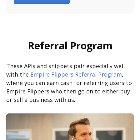
Referral Program
These APIs and snippets pair especially well
with the
Empire Flippers Referral Program
,
where you can earn cash for referring users to
Empire Flippers who then go on to either buy
or sell a business with us.