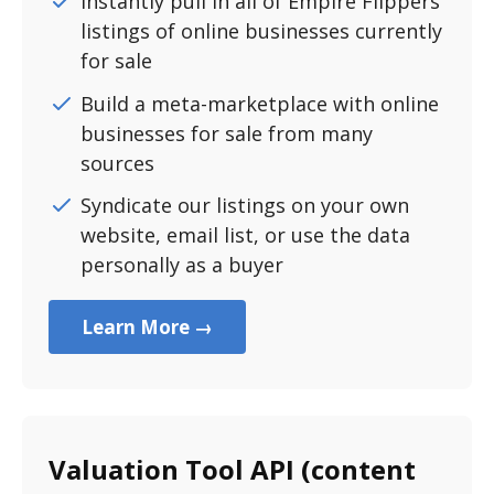
Instantly pull in all of Empire Flippers
listings of online businesses currently
for sale
Build a meta-marketplace with online
businesses for sale from many
sources
Syndicate our listings on your own
website, email list, or use the data
personally as a buyer
Learn More →
Valuation Tool API (content