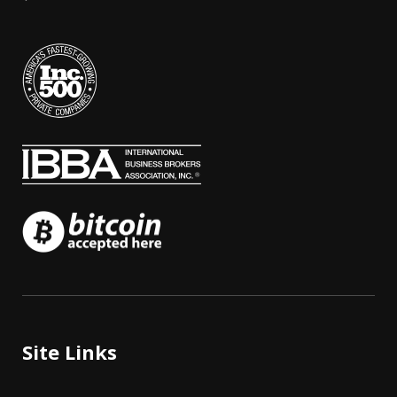
Site Links