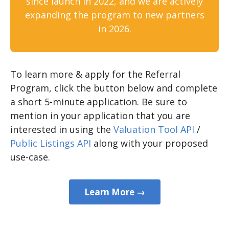
since launch in 2022, and we are actively
expanding the program to new partners
in 2026.
To learn more & apply for the Referral
Program, click the button below and complete
a short 5-minute application. Be sure to
mention in your application that you are
interested in using the
Valuation Tool API
/
Public Listings API
along with your proposed
use-case.
Learn More →