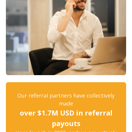
Our referral partners have collectively
made
over $1.7M USD in referral
payouts