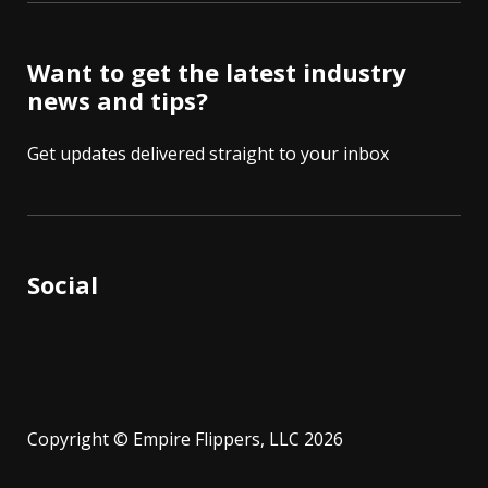
Want to get the latest industry
news and tips?
Get updates delivered straight to your inbox
Social
Copyright © Empire Flippers, LLC 2026