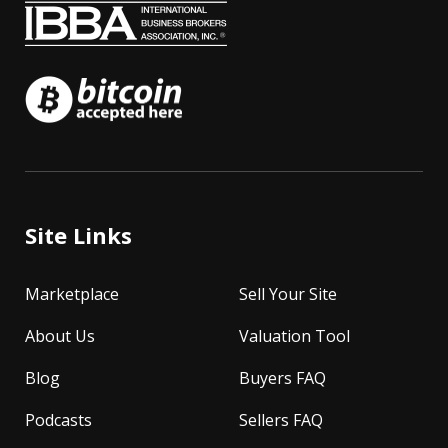
Site Links
Marketplace
Sell Your Site
About Us
Valuation Tool
Blog
Buyers FAQ
Podcasts
Sellers FAQ