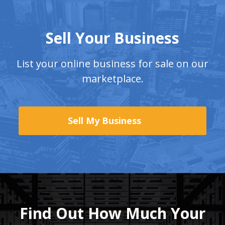
Sell Your Business
List your online business for sale on our
marketplace.
Sell My Business
Find Out How Much
Your