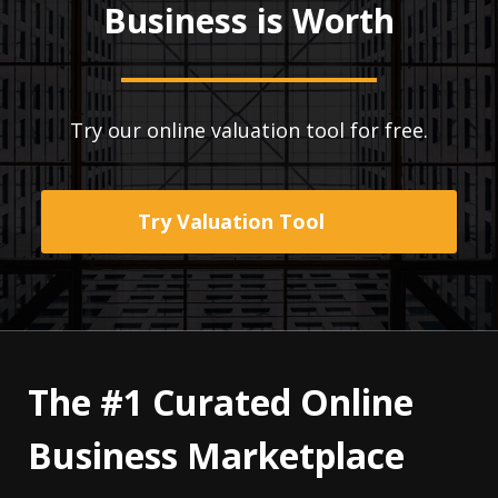
Business is Worth
Try our online valuation tool for free.
Try Valuation Tool
The #1 Curated Online
Business Marketplace