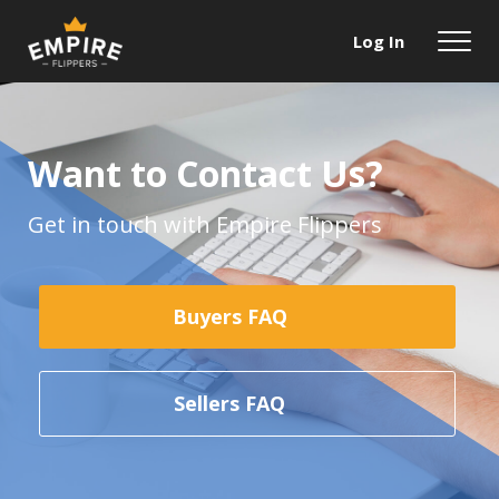
Log In
Want to Contact Us?
Get in touch with Empire Flippers
Buyers FAQ
Sellers FAQ