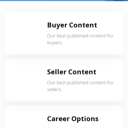
Buyer Content
Our best published content for
buyers.
Seller Content
Our best published content for
sellers.
Career Options