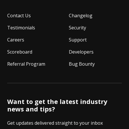
Contact Us
Changelog
Testimonials
Security
Careers
Support
Scoreboard
Developers
Referral Program
Bug Bounty
Want to get the latest industry
news and tips?
Get updates delivered straight to your inbox