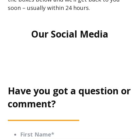
soon – usually within 24 hours.
Our Social Media
Have you got a question or
comment?
First Name
*