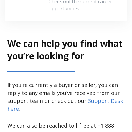
Check out the current career
opportunities.
We can help you find what
you’re looking for
If you’re currently a buyer or seller, you can
reply to any emails you’ve received from our
support team or check out our
Support Desk
here
.
We can also be reached toll-free at +1-888-