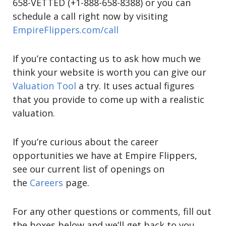
658-VETTED (+1-888-658-8388) or you can
schedule a call right now by visiting
EmpireFlippers.com/call
If you’re contacting us to ask how much we
think your website is worth you can give our
Valuation Tool
a try. It uses actual figures
that you provide to come up with a realistic
valuation.
If you’re curious about the career
opportunities we have at Empire Flippers,
see our current list of openings on
the
Careers
page.
For any other questions or comments, fill out
the boxes below and we’ll get back to you