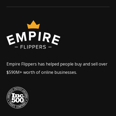
Empire Flippers has helped people buy and sell over
$590M+ worth of online businesses.