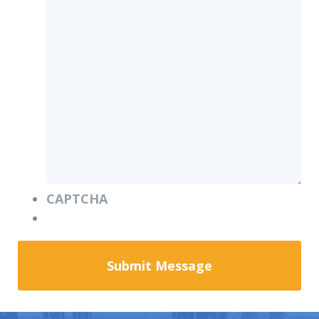
CAPTCHA