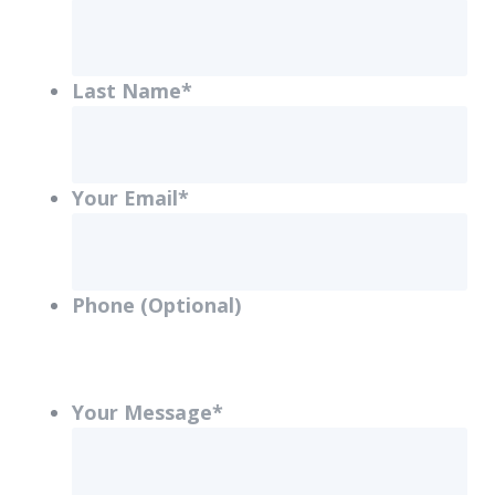
Last Name
*
Your Email
*
Phone (Optional)
Your Message
*