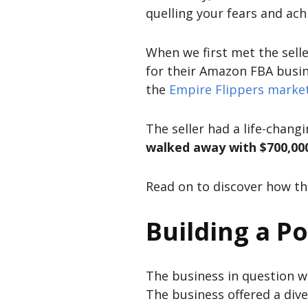
quelling your fears and achi
When we first met the sell
for their Amazon FBA busine
the
Empire Flippers marke
The seller had a life-chang
walked away with $700,000 
Read on to discover how th
Building a P
The business in question 
The business offered a div