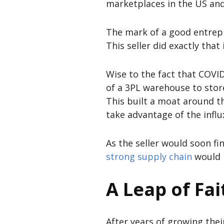
marketplaces in the US an
The mark of a good entrepre
This seller did exactly that
Wise to the fact that COVID
of a 3PL warehouse to stor
This built a moat around t
take advantage of the infl
As the seller would soon fi
strong supply chain
would m
A Leap of Fai
After years of growing thei