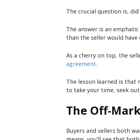
The crucial question is, di
The answer is an emphatic 
than the seller would have o
As a cherry on top, the sell
agreement
.
The lesson learned is that r
to take your time, seek ou
The Off-Mark
Buyers and sellers both wan
means, you’ll see that both 