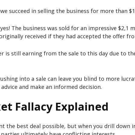
d we succeed in selling the business for more than $1
yes! The business was sold for an impressive $2,1 mi
riginally received if they had accepted the offer fro
er is still earning from the sale to this day due to t
ushing into a sale can leave you blind to more lucrat
t advice and make an informed decision.
et Fallacy Explained
t the best deal possible, but when you drill down i
parties ultimately have conflicting interests.