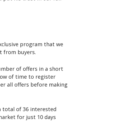
 exclusive program that we
st from buyers.
mber of offers in a short
ow of time to register
der all offers before making
 total of 36 interested
arket for just 10 days