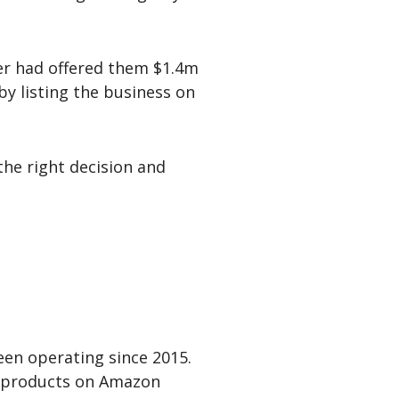
yer had offered them $1.4m
by listing the business on
the right decision and
en operating since 2015.
d products on Amazon