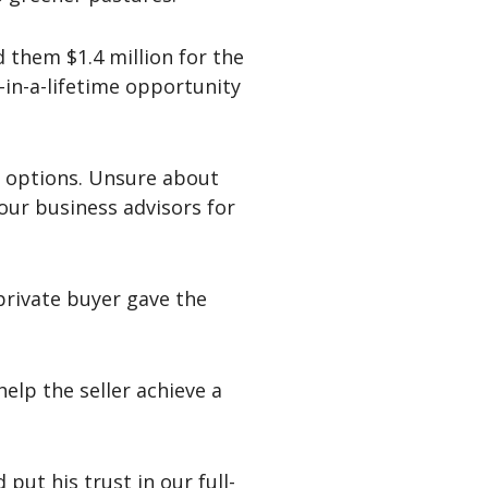
 them $1.4 million for the
e-in-a-lifetime opportunity
ir options. Unsure about
 our business advisors for
private buyer gave the
elp the seller achieve a
put his trust in our full-