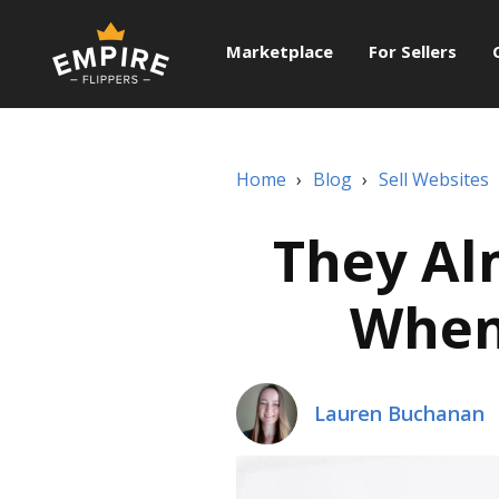
Marketplace
For Sellers
Home
›
Blog
›
Sell Websites
They Al
When 
Lauren Buchanan