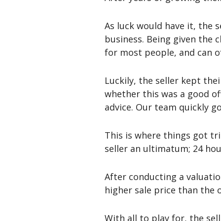
As luck would have it, the 
business. Being given the c
for most people, and can of
Luckily, the seller kept th
whether this was a good off
advice. Our team quickly g
This is where things got tr
seller an ultimatum; 24 hour
After conducting a valuatio
higher sale price than the 
With all to play for, the se