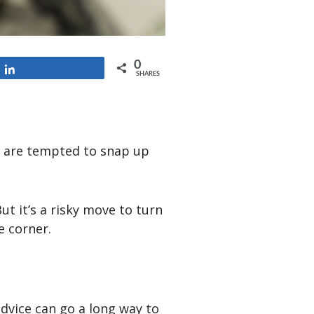
0
Share
SHARES
d are tempted to snap up
ut it’s a risky move to turn
e corner.
advice can go a long way to