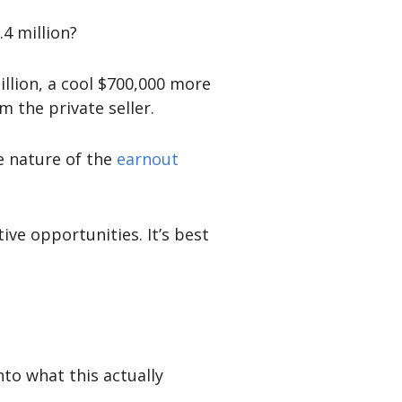
.4 million?
llion, a cool $700,000 more
m the private seller.
he nature of the
earnout
ive opportunities. It’s best
nto what this actually