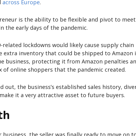
d
across Europe
.
neur is the ability to be flexible and pivot to mee
 in the early days of the pandemic.
-related lockdowns would likely cause supply chain 
e extra inventory that could be shipped to Amazon i
he business, protecting it from Amazon penalties and
ux of online shoppers that the pandemic created.
nd out, the business’s established sales history, div
ake it a very attractive asset to future buyers.
th
r business, the seller was finally ready to move on t