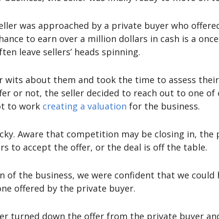
seller was approached by a private buyer who offered
hance to earn over a million dollars in cash is a onc
ten leave sellers’ heads spinning.
eir wits about them and took the time to assess the
er or not, the seller decided to reach out to one of
ot to work
creating a valuation
for the business.
icky. Aware that competition may be closing in, the 
s to accept the offer, or the deal is off the table.
n of the business, we were confident that we could h
one offered by the private buyer.
ller turned down the offer from the private buyer and 