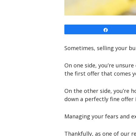
Share
Sometimes, selling your bus
On one side, you’re unsure
the first offer that comes 
On the other side, you’re h
down a perfectly fine offer
Managing your fears and exp
Thankfully, as one of our r