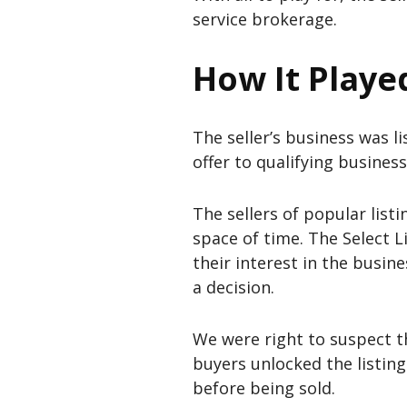
service brokerage.
How It Playe
The seller’s business was 
offer to qualifying business
The sellers of popular list
space of time. The Select L
their interest in the busin
a decision.
We were right to suspect th
buyers unlocked the listin
before being sold.