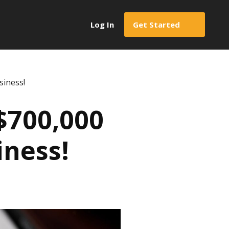
Log In
Get Started
siness!
$700,000
iness!