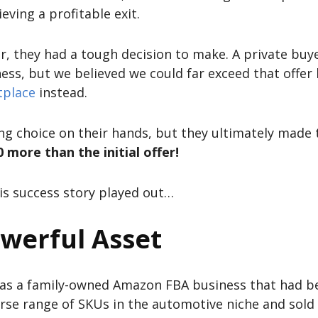
eving a profitable exit.
er, they had a tough decision to make. A private bu
ss, but we believed we could far exceed that offer 
tplace
instead.
ing choice on their hands, but they ultimately made 
more than the initial offer!
is success story played out…
owerful Asset
was a family-owned Amazon FBA business that had be
erse range of SKUs in the automotive niche and sol