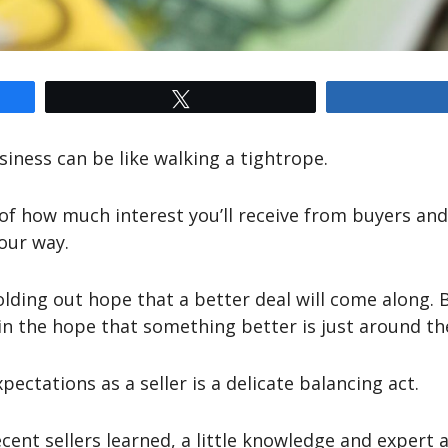
Tweet
iness can be like walking a tightrope.
 of how much interest you’ll receive from buyers an
your way.
olding out hope that a better deal will come along. B
 in the hope that something better is just around th
ectations as a seller is a delicate balancing act.
ecent sellers learned, a little knowledge and expert 