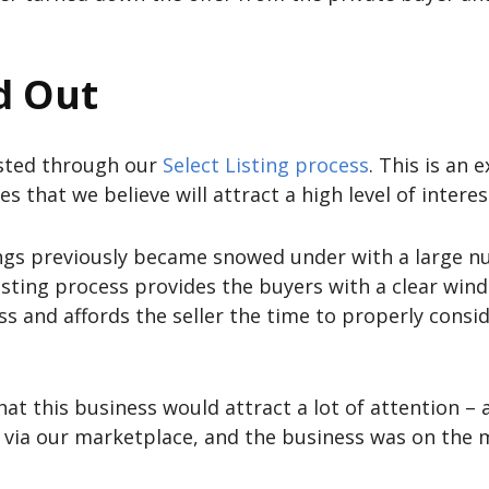
d Out
listed through our
Select Listing process
. This is an
es that we believe will attract a high level of intere
ings previously became snowed under with a large nu
isting process provides the buyers with a clear wind
ess and affords the seller the time to properly consi
at this business would attract a lot of attention – a
g via our marketplace, and the business was on the m