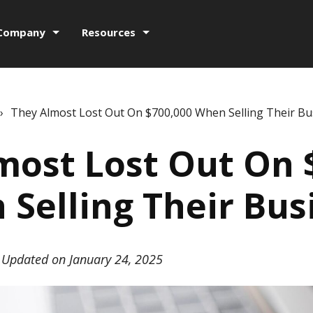
Company
Resources
›
They Almost Lost Out On $700,000 When Selling Their Bu
most Lost Out On 
Selling Their Bus
Updated on January 24, 2025