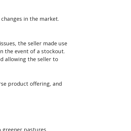
t changes in the market.
issues, the seller made use
n the event of a stockout.
 allowing the seller to
erse product offering, and
o greener pastures.