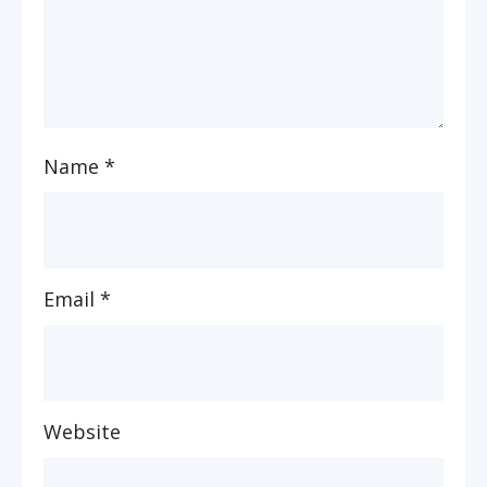
Name
*
Email
*
Website