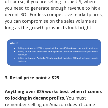
of course, if you are selling in the US, where
you need to generate enough revenue to hit a
decent ROI. For less competitive marketplaces,
you can compromise on the sales volume as
long as the growth prospects look bright.
3. Retail price point > $25
Anything over $25 works best when it comes
to locking in decent profits.
You must
remember selling on Amazon doesn’t come