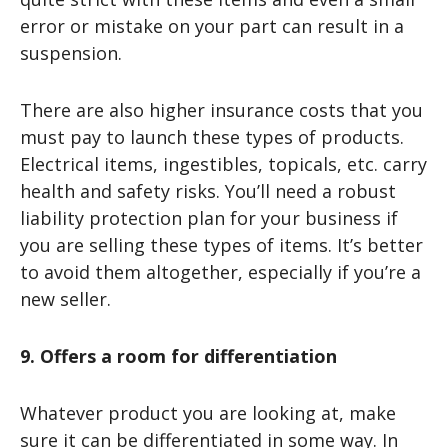
error or mistake on your part can result in a
suspension.
There are also higher insurance costs that you
must pay to launch these types of products.
Electrical items, ingestibles, topicals, etc. carry
health and safety risks. You’ll need a robust
liability protection plan for your business if
you are selling these types of items. It’s better
to avoid them altogether, especially if you’re a
new seller.
9. Offers a room for differentiation
Whatever product you are looking at, make
sure it can be differentiated in some way. In