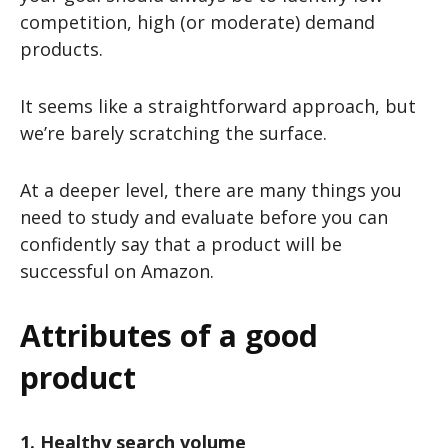
competition, high (or moderate) demand
products.
It seems like a straightforward approach, but
we’re barely scratching the surface.
At a deeper level, there are many things you
need to study and evaluate before you can
confidently say that a product will be
successful on Amazon.
Attributes of a good
product
1. Healthy search volume