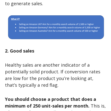
to generate sales.
2. Good sales
Healthy sales are another indicator of a
potentially solid product. If conversion rates
are low for the product you’re looking at,
that’s typically a red flag.
You should choose a product that does a
minimum of 250 unit-sales per month.
This is,