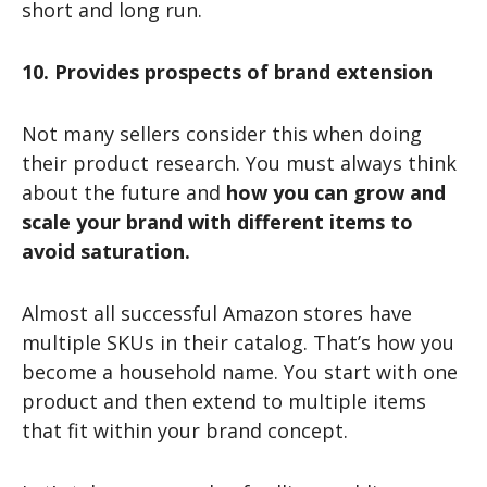
short and long run.
10. Provides prospects of brand extension
Not many sellers consider this when doing
their product research. You must always think
about the future and
how you can grow and
scale your brand with different items to
avoid saturation.
Almost all successful Amazon stores have
multiple SKUs in their catalog. That’s how you
become a household name. You start with one
product and then extend to multiple items
that fit within your brand concept.