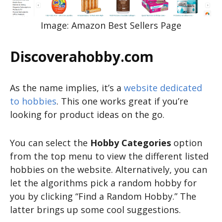
Image: Amazon Best Sellers Page
Discoverahobby.com
As the name implies, it’s a
website dedicated
to hobbies
. This one works great if you’re
looking for product ideas on the go.
You can select the
Hobby Categories
option
from the top menu to view the different listed
hobbies on the website. Alternatively, you can
let the algorithms pick a random hobby for
you by clicking “Find a Random Hobby.” The
latter brings up some cool suggestions.