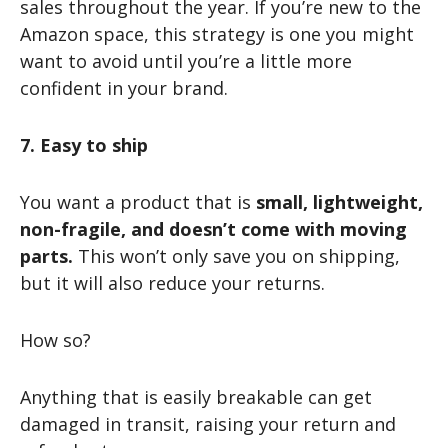
sales throughout the year. If you’re new to the
Amazon space, this strategy is one you might
want to avoid until you’re a little more
confident in your brand.
7. Easy to ship
You want a product that is
small, lightweight,
non-fragile, and doesn’t come with moving
parts.
This won’t only save you on shipping,
but it will also reduce your returns.
How so?
Anything that is easily breakable can get
damaged in transit, raising your return and