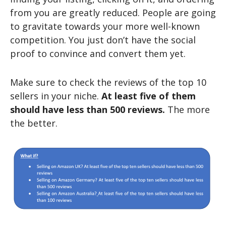
from you are greatly reduced. People are going
to gravitate towards your more well-known
competition. You just don’t have the social
proof to convince and convert them yet.
Make sure to check the reviews of the top 10
sellers in your niche.
At least five of them
should have less than 500 reviews.
The more
the better.