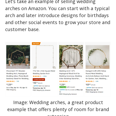
Let’s take an example of selling wedding
arches on Amazon. You can start with a typical
arch and later introduce designs for birthdays
and other social events to grow your store and
customer base.
Image: Wedding arches, a great product
example that offers plenty of room for brand