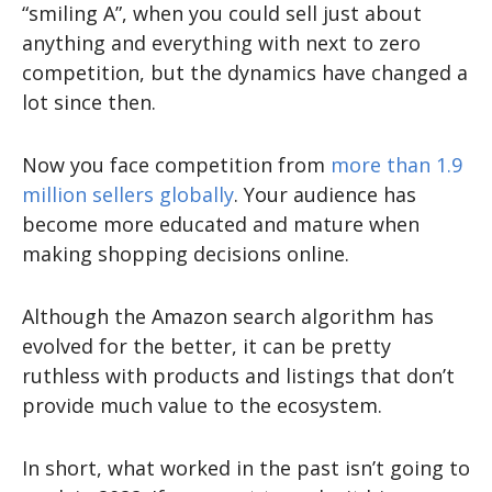
“smiling A”, when you could sell just about
anything and everything with next to zero
competition, but the dynamics have changed a
lot since then.
Now you face competition from
more than 1.9
million sellers globally
. Your audience has
become more educated and mature when
making shopping decisions online.
Although the Amazon search algorithm has
evolved for the better, it can be pretty
ruthless with products and listings that don’t
provide much value to the ecosystem.
In short, what worked in the past isn’t going to