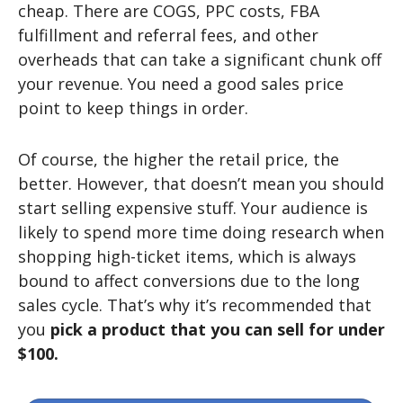
cheap. There are COGS, PPC costs, FBA
fulfillment and referral fees, and other
overheads that can take a significant chunk off
your revenue. You need a good sales price
point to keep things in order.
Of course, the higher the retail price, the
better. However, that doesn’t mean you should
start selling expensive stuff. Your audience is
likely to spend more time doing research when
shopping high-ticket items, which is always
bound to affect conversions due to the long
sales cycle. That’s why it’s recommended that
you
pick a product that you can sell for under
$100.