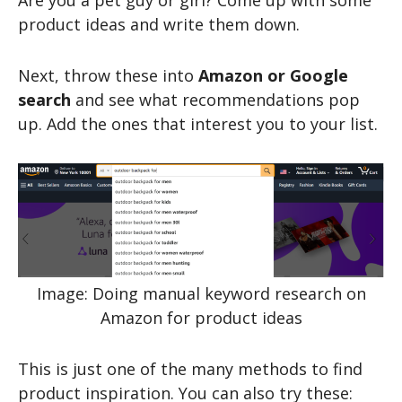
Are you a pet guy or girl? Come up with some
product ideas and write them down.
Next, throw these into
Amazon or Google
search
and see what recommendations pop
up. Add the ones that interest you to your list.
Image: Doing manual keyword research on
Amazon for product ideas
This is just one of the many methods to find
product inspiration. You can also try these: