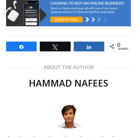
0
Share
Tweet
Share
SHARES
ABOUT THE AUTHOR
HAMMAD NAFEES