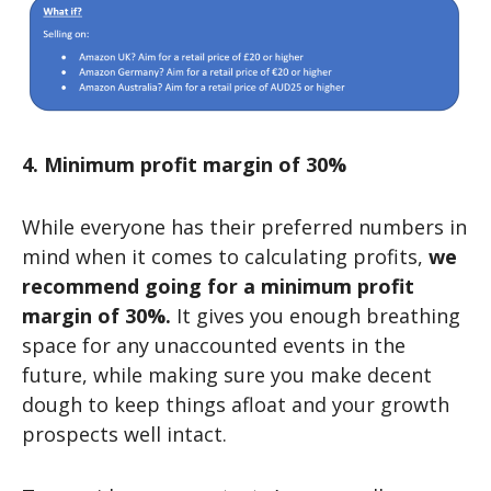
4. Minimum profit margin of 30%
While everyone has their preferred numbers in
mind when it comes to calculating profits,
we
recommend going for a minimum profit
margin of 30%.
It gives you enough breathing
space for any unaccounted events in the
future, while making sure you make decent
dough to keep things afloat and your growth
prospects well intact.