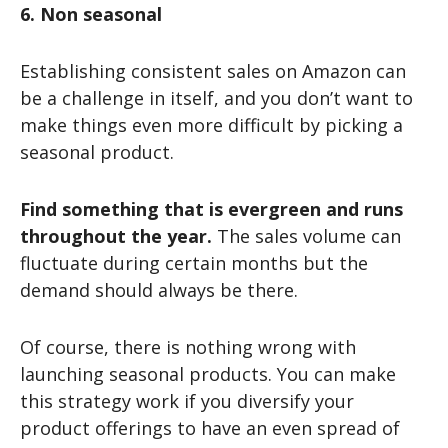
6. Non seasonal
Establishing consistent sales on Amazon can
be a challenge in itself, and you don’t want to
make things even more difficult by picking a
seasonal product.
Find something that is evergreen and runs
throughout the year.
The sales volume can
fluctuate during certain months but the
demand should always be there.
Of course, there is nothing wrong with
launching seasonal products. You can make
this strategy work if you diversify your
product offerings to have an even spread of