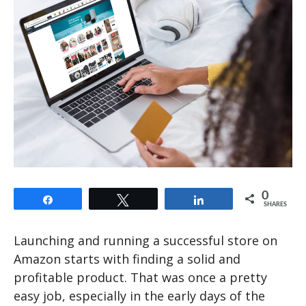
0
Share
Tweet
Share
SHARES
Launching and running a successful store on
Amazon starts with finding a solid and
profitable product. That was once a pretty
easy job, especially in the early days of the