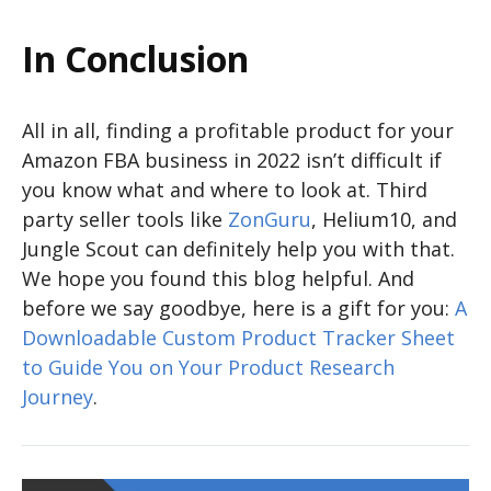
In Conclusion
All in all, finding a profitable product for your
Amazon FBA business in 2022 isn’t difficult if
you know what and where to look at. Third
party seller tools like
ZonGuru
, Helium10, and
Jungle Scout can definitely help you with that.
We hope you found this blog helpful. And
before we say goodbye, here is a gift for you:
A
Downloadable Custom Product Tracker Sheet
to Guide You on Your Product Research
Journey
.