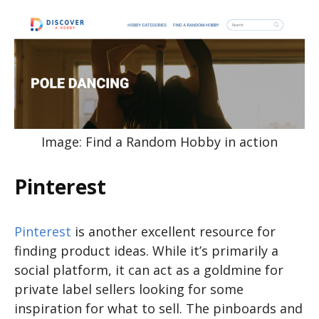
Image: Find a Random Hobby in action
Pinterest
Pinterest
is another excellent resource for
finding product ideas. While it’s primarily a
social platform, it can act as a goldmine for
private label sellers looking for some
inspiration for what to sell. The pinboards and