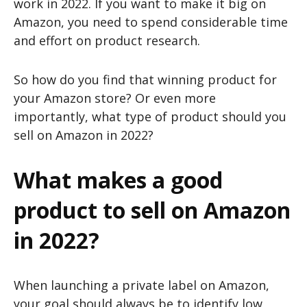
work in 2022. If you want to make it big on
Amazon, you need to spend considerable time
and effort on product research.
So how do you find that winning product for
your Amazon store? Or even more
importantly, what type of product should you
sell on Amazon in 2022?
What makes a good
product to sell on Amazon
in 2022?
When launching a private label on Amazon,
your goal should always be to identify low