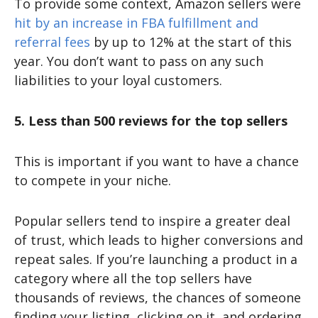
To provide some context, Amazon sellers were
hit by an increase in FBA fulfillment and
referral fees
by up to 12% at the start of this
year. You don’t want to pass on any such
liabilities to your loyal customers.
5. Less than 500 reviews for the top sellers
This is important if you want to have a chance
to compete in your niche.
Popular sellers tend to inspire a greater deal
of trust, which leads to higher conversions and
repeat sales. If you’re launching a product in a
category where all the top sellers have
thousands of reviews, the chances of someone
finding your listing, clicking on it, and ordering