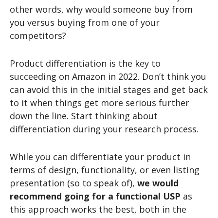
other words, why would someone buy from
you versus buying from one of your
competitors?
Product differentiation is the key to
succeeding on Amazon in 2022. Don’t think you
can avoid this in the initial stages and get back
to it when things get more serious further
down the line. Start thinking about
differentiation during your research process.
While you can differentiate your product in
terms of design, functionality, or even listing
presentation (so to speak of),
we would
recommend going for a functional USP
as
this approach works the best, both in the