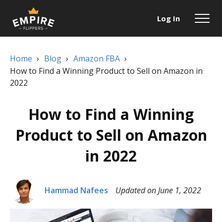
Log In
Home
›
Blog
›
Amazon FBA
›
How to Find a Winning Product to Sell on Amazon in
2022
How to Find a Winning
Product to Sell on Amazon
in 2022
Hammad Nafees
Updated on June 1, 2022