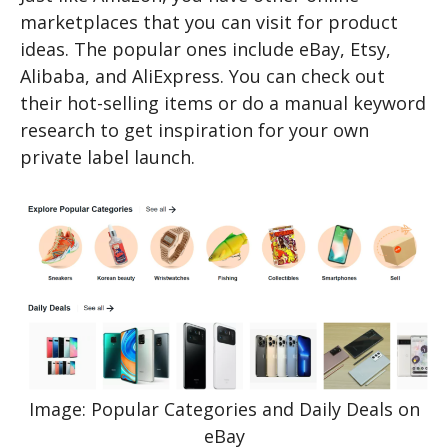
marketplaces that you can visit for product
ideas. The popular ones include eBay, Etsy,
Alibaba, and AliExpress. You can check out
their hot-selling items or do a manual keyword
research to get inspiration for your own
private label launch.
Image: Popular Categories and Daily Deals on
eBay