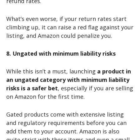
refund rates.
What’s even worse, if your return rates start
climbing up, it can raise a red flag against your
listing, and Amazon could penalize you.
8. Ungated with minimum liability risks
While this isn’t a must, launching
a product in
an ungated category with minimum liability
risks is a safer bet
, especially if you are selling
on Amazon for the first time.
Gated products come with extensive listing
and regulatory requirements before you can
add them to your account. Amazon is also
quite strict with these items and even a small