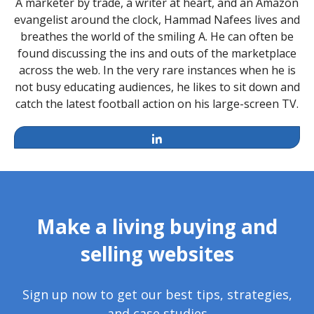
A marketer by trade, a writer at heart, and an Amazon
evangelist around the clock, Hammad Nafees lives and
breathes the world of the smiling A. He can often be
found discussing the ins and outs of the marketplace
across the web. In the very rare instances when he is
not busy educating audiences, he likes to sit down and
catch the latest football action on his large-screen TV.
LinkedIn
Make a living buying and
selling websites
Sign up now to get our best tips, strategies,
and case studies