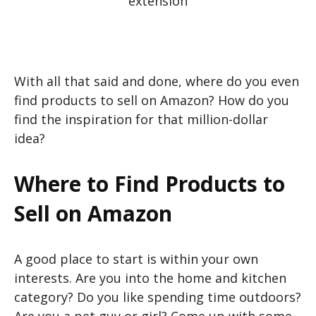
extension
With all that said and done, where do you even
find products to sell on Amazon? How do you
find the inspiration for that million-dollar
idea?
Where to Find Products to
Sell on Amazon
A good place to start is within your own
interests. Are you into the home and kitchen
category? Do you like spending time outdoors?