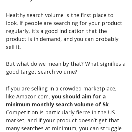
Healthy search volume is the first place to
look. If people are searching for your product
regularly, it’s a good indication that the
product is in demand, and you can probably
sell it.
But what do we mean by that? What signifies a
good target search volume?
If you are selling in a crowded marketplace,
like Amazon.com,
you should aim for a
minimum monthly search volume of 5k
.
Competition is particularly fierce in the US
market, and if your product doesn’t get that
many searches at minimum, you can struggle