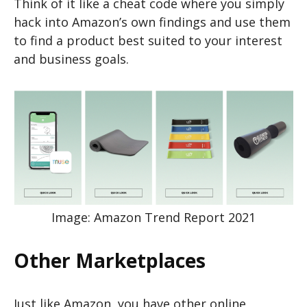
Think of it like a cheat code where you simply
hack into Amazon’s own findings and use them
to find a product best suited to your interest
and business goals.
Image: Amazon Trend Report 2021
Other Marketplaces
Just like Amazon, you have other online