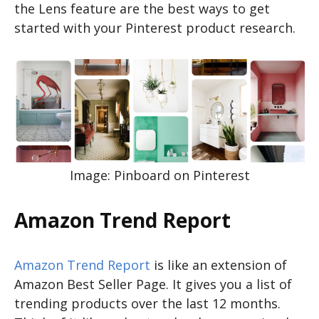
the Lens feature are the best ways to get
started with your Pinterest product research.
Image: Pinboard on Pinterest
Amazon Trend Report
Amazon Trend Report
is like an extension of
Amazon Best Seller Page. It gives you a list of
trending products over the last 12 months.