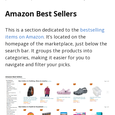
Amazon Best Sellers
This is a section dedicated to the
bestselling
items on Amazon
. It’s located on the
homepage of the marketplace, just below the
search bar. It groups the products into
categories, making it easier for you to
navigate and filter your picks.