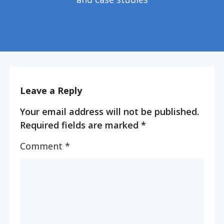
Leave a Reply
Your email address will not be published.
Required fields are marked
*
Comment
*