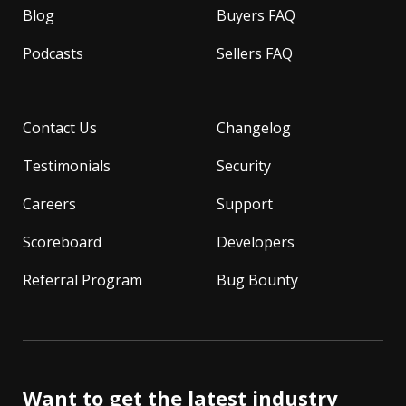
Blog
Buyers FAQ
Podcasts
Sellers FAQ
Contact Us
Changelog
Testimonials
Security
Careers
Support
Scoreboard
Developers
Referral Program
Bug Bounty
Want to get the latest industry