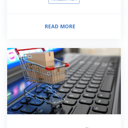
READ MORE