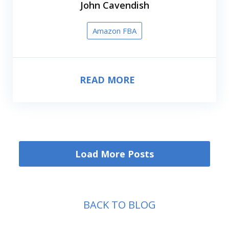
John Cavendish
Amazon FBA
READ MORE
Load More Posts
BACK TO BLOG