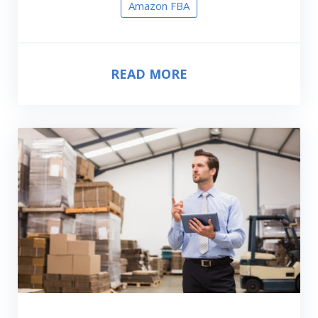
Amazon FBA
READ MORE