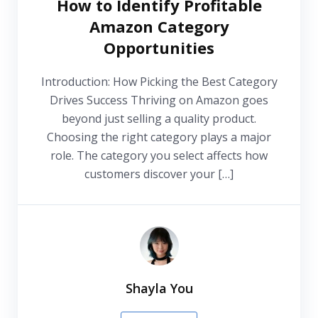
How to Identify Profitable
Amazon Category
Opportunities
Introduction: How Picking the Best Category
Drives Success Thriving on Amazon goes
beyond just selling a quality product.
Choosing the right category plays a major
role. The category you select affects how
customers discover your […]
Shayla You