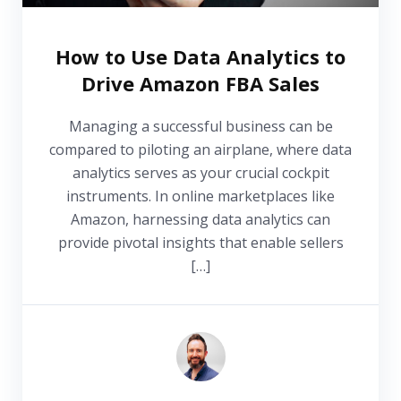
How to Use Data Analytics to
Drive Amazon FBA Sales
Managing a successful business can be
compared to piloting an airplane, where data
analytics serves as your crucial cockpit
instruments. In online marketplaces like
Amazon, harnessing data analytics can
provide pivotal insights that enable sellers
[…]