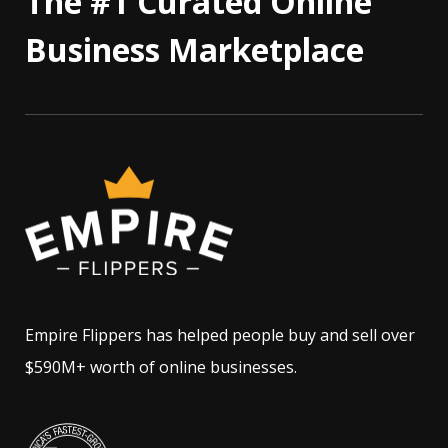
The #1 Curated Online
Business Marketplace
Empire Flippers has helped people buy and sell over
$590M+ worth of online businesses.