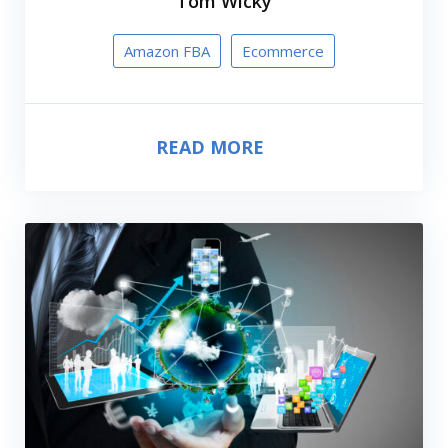
Tom Wicky
Amazon FBA
Ecommerce
READ MORE