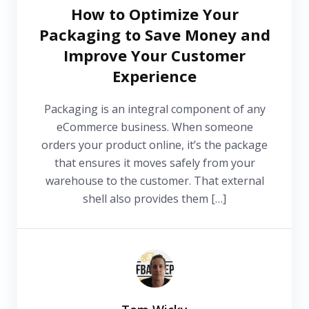
How to Optimize Your
Packaging to Save Money and
Improve Your Customer
Experience
Packaging is an integral component of any
eCommerce business. When someone
orders your product online, it’s the package
that ensures it moves safely from your
warehouse to the customer. That external
shell also provides them […]