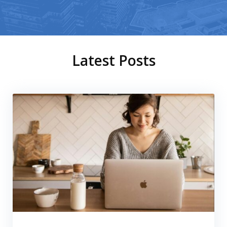
Latest Posts