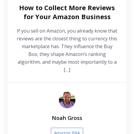
How to Collect More Reviews
for Your Amazon Business
If you sell on Amazon, you already know that
reviews are the closest thing to currency this
marketplace has. They influence the Buy
Box, they shape Amazon’s ranking
algorithm, and maybe most importantly to a
[…]
Noah Gross
Amazon FBA