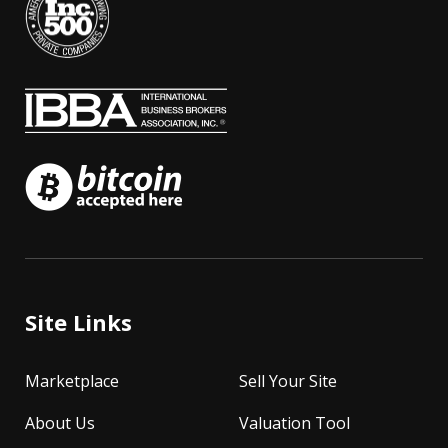
Site Links
Marketplace
Sell Your Site
About Us
Valuation Tool