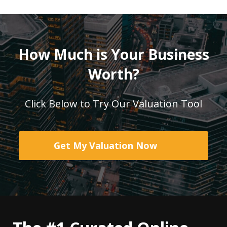
How Much is Your Business
Worth?
Click Below to Try Our Valuation Tool
Get My Valuation Now