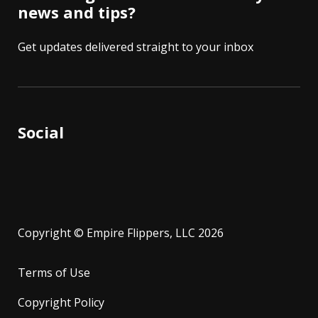
news and tips?
Get updates delivered straight to your inbox
Social
Copyright © Empire Flippers, LLC 2026
Terms of Use
Copyright Policy