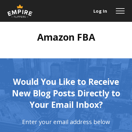
Log In
Amazon FBA
Would You Like to Receive
New Blog
Posts Directly to
Your Email Inbox?
Enter your email address below