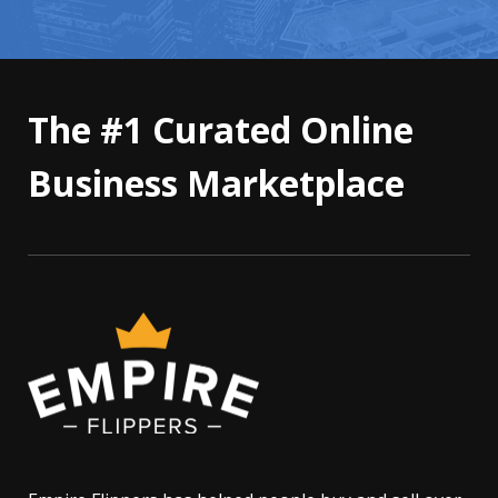
The #1 Curated Online
Business Marketplace