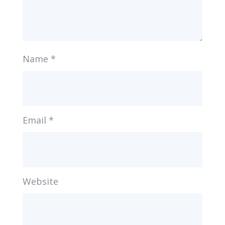
Name
*
Email
*
Website