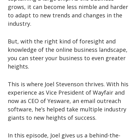
grows, it can become less nimble and harder
to adapt to new trends and changes in the
industry.
But, with the right kind of foresight and
knowledge of the online business landscape,
you can steer your business to even greater
heights.
This is where Joel Stevenson thrives. With his
experience as Vice President of Wayfair and
now as CEO of Yesware, an email outreach
software, he’s helped take multiple industry
giants to new heights of success.
In this episode, Joel gives us a behind-the-