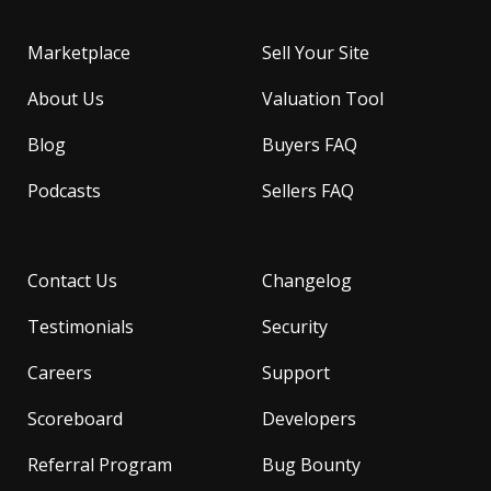
Marketplace
Sell Your Site
About Us
Valuation Tool
Blog
Buyers FAQ
Podcasts
Sellers FAQ
Contact Us
Changelog
Testimonials
Security
Careers
Support
Scoreboard
Developers
Referral Program
Bug Bounty