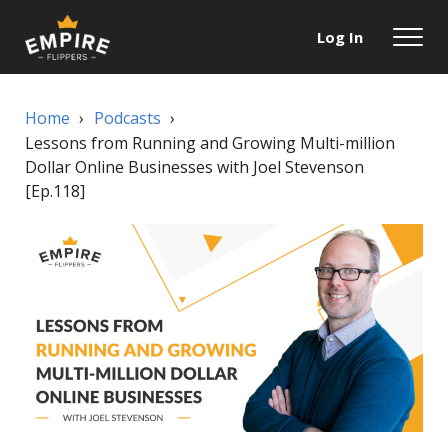
Log In
Home
›
Podcasts
›
Lessons from Running and Growing Multi-million
Dollar Online Businesses with Joel Stevenson
[Ep.118]