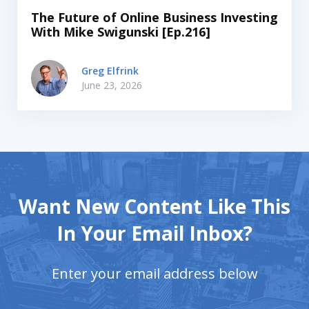
The Future of Online Business Investing
With Mike Swigunski [Ep.216]
Greg Elfrink
June 23, 2026
Want New Content Like This
In Your Email Inbox?
Enter your email address below