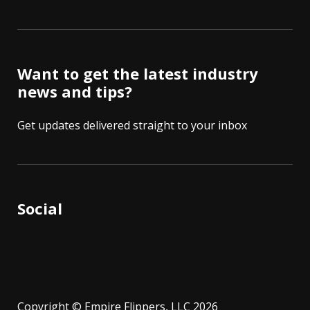
Want to get the latest industry
news and tips?
Get updates delivered straight to your inbox
Social
Copyright © Empire Flippers, LLC 2026