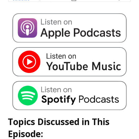
Topics Discussed in This
Episode: