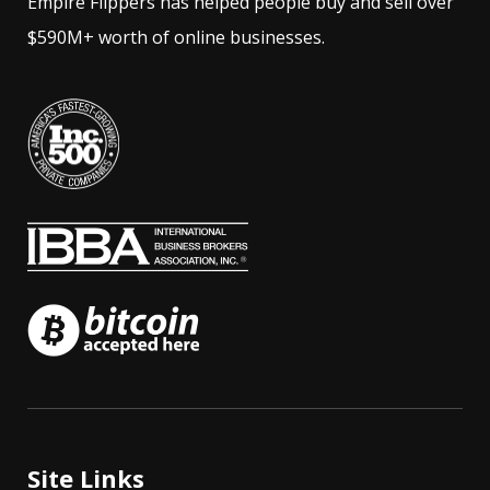
Empire Flippers has helped people buy and sell over
$590M+ worth of online businesses.
Site Links