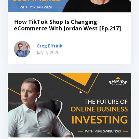
How TikTok Shop Is Changing
eCommerce With Jordan West [Ep.217]
Greg Elfrink
July 7, 2026