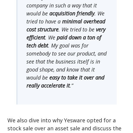
company in such a way that it
would be
acquisition friendly
. We
tried to have a
minimal overhead
cost structure
. We tried to be
very
efficient
. We
paid down a ton of
tech debt
. My goal was for
somebody to see our product, and
see that the business itself is in
good shape, and know that it
would be
easy to take it over and
really accelerate it
.”
We also dive into why Yesware opted for a
stock sale over an asset sale and discuss the