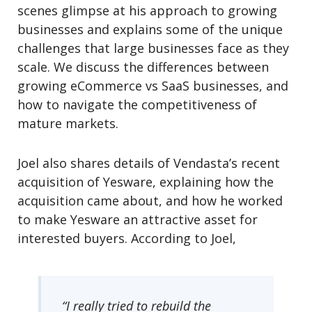
scenes glimpse at his approach to growing
businesses and explains some of the unique
challenges that large businesses face as they
scale. We discuss the differences between
growing eCommerce vs SaaS businesses, and
how to navigate the competitiveness of
mature markets.
Joel also shares details of Vendasta’s recent
acquisition of Yesware, explaining how the
acquisition came about, and how he worked
to make Yesware an attractive asset for
interested buyers. According to Joel,
“I really tried to rebuild the