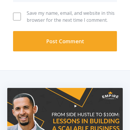
Save my name, email, and website in this
browser for the next time I comment.