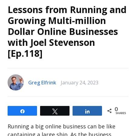
Lessons from Running and
Growing Multi-million
Dollar Online Businesses
with Joel Stevenson
[Ep.118]
Greg Elfrink
January 24, 2023
0
Share
Tweet
Share
SHARES
Running a big online business can be like
captaining a large ship. As the business