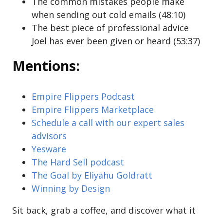
The common mistakes people make
when sending out cold emails (48:10)
The best piece of professional advice
Joel has ever been given or heard (53:37)
Mentions:
Empire Flippers Podcast
Empire Flippers Marketplace
Schedule a call with our expert sales
advisors
Yesware
The Hard Sell podcast
The Goal by Eliyahu Goldratt
Winning by Design
Sit back, grab a coffee, and discover what it