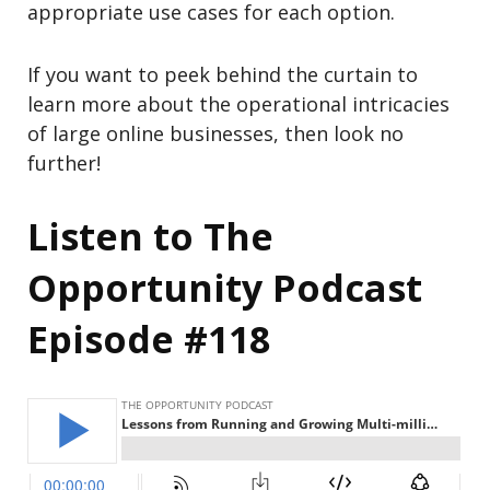
appropriate use cases for each option.
If you want to peek behind the curtain to
learn more about the operational intricacies
of large online businesses, then look no
further!
Listen to The
Opportunity Podcast
Episode #118