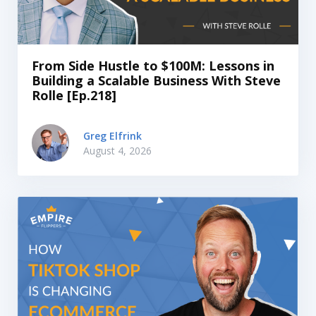
From Side Hustle to $100M: Lessons in
Building a Scalable Business With Steve
Rolle [Ep.218]
Greg Elfrink
August 4, 2026