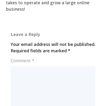
takes to operate and grow a large online
business!
Leave a Reply
Your email address will not be published.
Required fields are marked
*
Comment
*