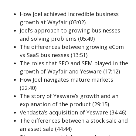
How Joel achieved incredible business
growth at Wayfair (03:02)
Joel’s approach to growing businesses
and solving problems (05:49)
The differences between growing eCom
vs SaaS businesses (13:51)
The roles that SEO and SEM played in the
growth of Wayfair and Yesware (17:12)
How Joel navigates mature markets
(22:40)
The story of Yesware’s growth and an
explanation of the product (29:15)
Vendasta’s acquisition of Yesware (34:46)
The differences between a stock sale and
an asset sale (44:44)