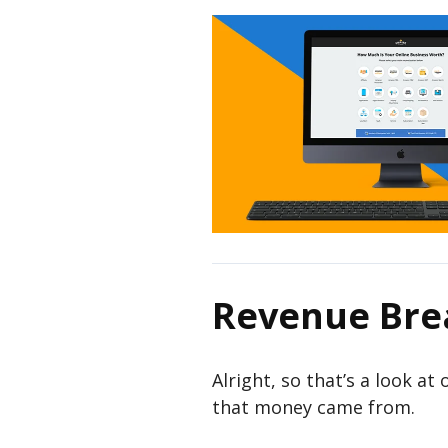
Revenue Br
Alright, so that’s a look at
that money came from.