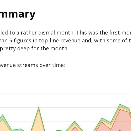
ummary
led to a rather dismal month. This was the first mo
han 5-figures in top-line revenue and, with some of t
 pretty deep for the month.
 revenue streams over time: