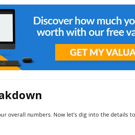
eakdown
 our overall numbers. Now let’s dig into the details t