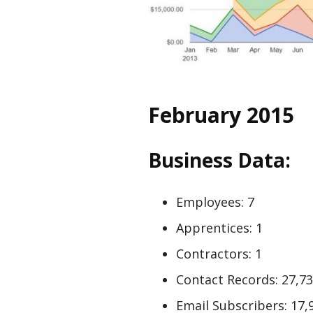
February 2015
Business Data:
Employees: 7
Apprentices: 1
Contractors: 1
Contact Records: 27,7
Email Subscribers: 17,