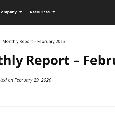
Company
Resources
r Monthly Report – February 2015
hly Report – Febr
ted on February 29, 2020