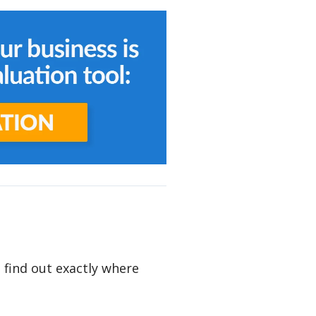
o find out exactly where