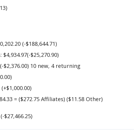
113)
0,202.20 (-$188,644.71)
 $4,934.97(-$25,270.90)
 (-$2,376.00) 10 new, 4 returning
0.00)
 (+$1,000.00)
4.33 = ($272.75 Affiliates) ($11.58 Other)
(-$27,466.25)