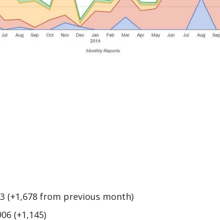
33 (+1,678 from previous month)
906 (+1,145)