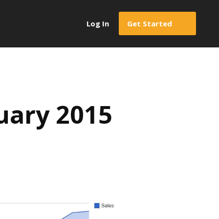
Log In
Get Started
uary 2015