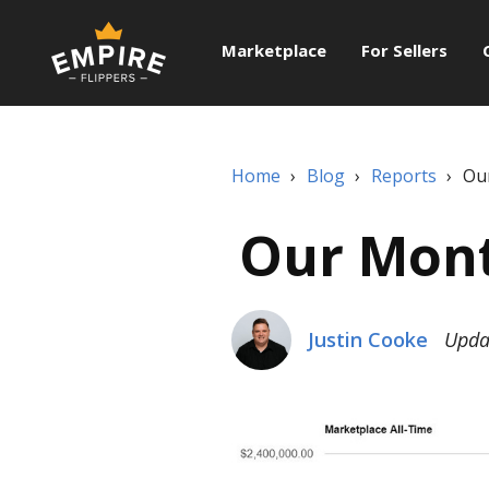
Marketplace
For Sellers
Home
›
Blog
›
Reports
›
Ou
Our Mont
Justin Cooke
Upda