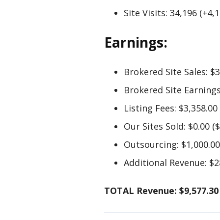
Site Visits: 34,196 (+4,
Earnings:
Brokered Site Sales: $3
Brokered Site Earnings:
Listing Fees: $3,358.00
Our Sites Sold: $0.00 ($
Outsourcing: $1,000.00
Additional Revenue: $28
TOTAL Revenue: $9,577.30