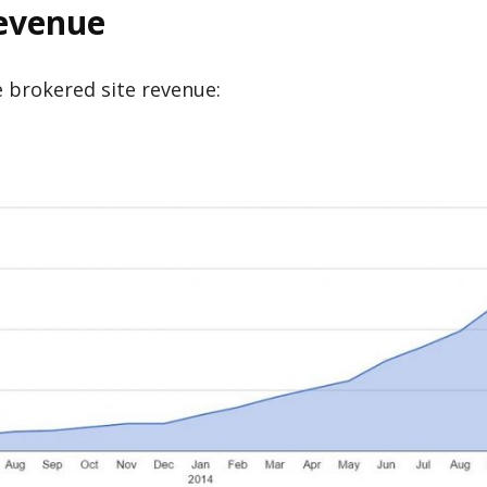
Revenue
me brokered site revenue: