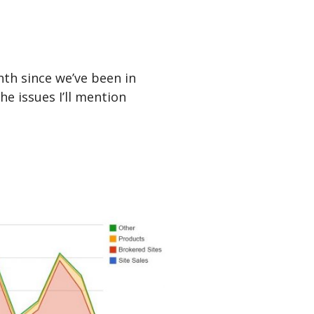
nth since we’ve been in
he issues I’ll mention