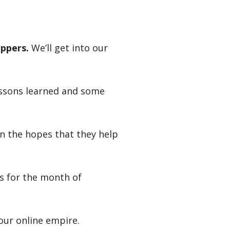
ppers.
We’ll get into our
essons learned and some
in the hopes that they help
rs for the month of
our online empire.