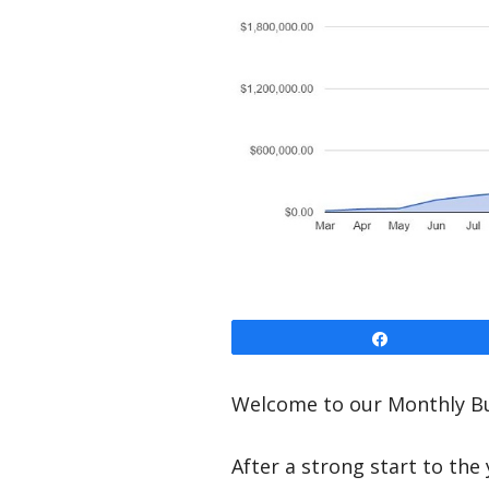
Share
Welcome to our Monthly Bu
After a strong start to the 