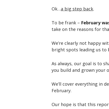
Ok…
a big step back
.
To be frank –
February was
take on the reasons for tha
We’re clearly not happy wi
bright spots leading us to 
As always, our goal is to s
you build and grown your o
We’ll cover everything in d
February.
Our hope is that this repor