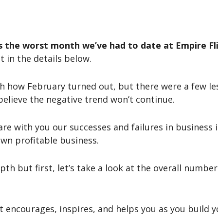
 the worst month we’ve had to date at Empire Fli
t in the details below.
th how February turned out, but there were a few l
believe the negative trend won’t continue.
hare with you our successes and failures in business 
wn profitable business.
epth but first, let’s take a look at the overall numbe
t encourages, inspires, and helps you as you build y