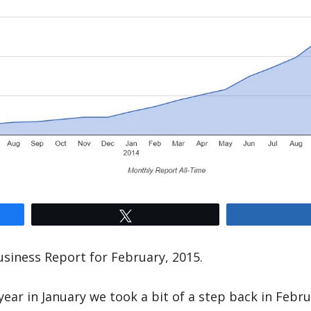
Tweet
siness Report for February, 2015.
year in January we took a bit of a step back in Febru