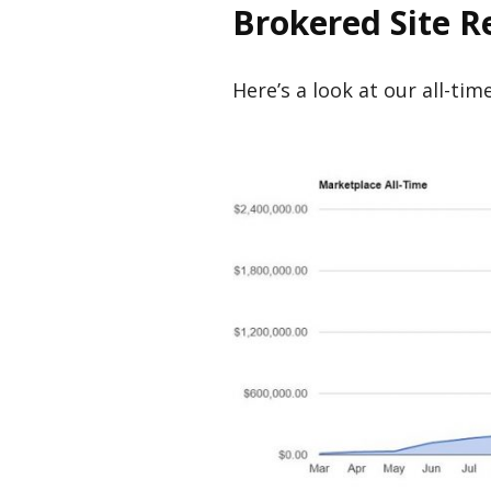
Brokered Site 
Here’s a look at our all-ti