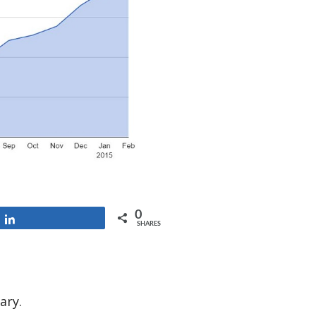
0
Share
SHARES
ary.