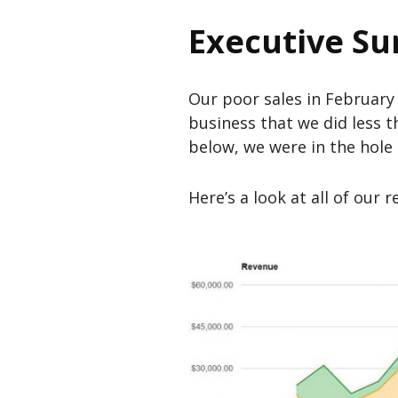
Executive S
Our poor sales in February 
business that we did less t
below, we were in the hole
Here’s a look at all of our