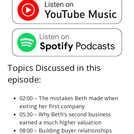
Topics Discussed in this
episode:
02:00 – The mistakes Beth made when
exiting her first company
05:30 – Why Beth’s second business
earned a much higher valuation
08:00 – Building buyer relationships