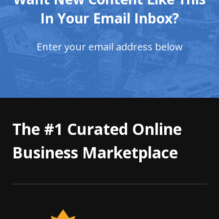
In Your Email Inbox?
Enter your email address below
The #1 Curated Online
Business Marketplace