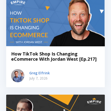
How TikTok Shop Is Changing
eCommerce With Jordan West [Ep.217]
Greg Elfrink
July 7, 2026