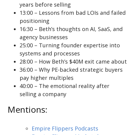
years before selling
13:00 – Lessons from bad LOIs and failed
positioning
16:30 – Beth’s thoughts on AI, SaaS, and
agency businesses
25:00 – Turning founder expertise into
systems and processes
28:00 – How Beth’s $40M exit came about
36:00 – Why PE-backed strategic buyers
pay higher multiples
40:00 – The emotional reality after
selling a company
Mentions:
Empire Flippers Podcasts