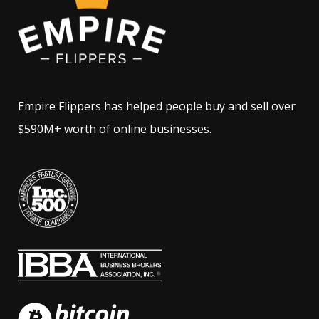
Empire Flippers has helped people buy and sell over
$590M+ worth of online businesses.