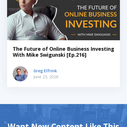
The Future of Online Business Investing
With Mike Swigunski [Ep.216]
Greg Elfrink
June 23, 2026
Want New Content Like This