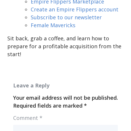
Empire Flippers Marketplace
Create an Empire Flippers account
Subscribe to our newsletter
Female Mavericks
Sit back, grab a coffee, and learn how to
prepare for a profitable acquisition from the
start!
Leave a Reply
Your email address will not be published.
Required fields are marked
*
Comment
*