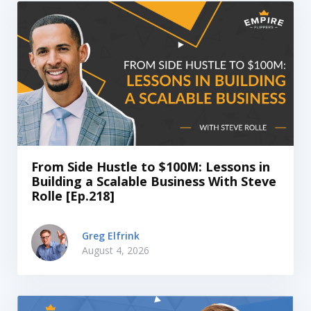
From Side Hustle to $100M: Lessons in
Building a Scalable Business With Steve
Rolle [Ep.218]
Greg Elfrink
August 4, 2026