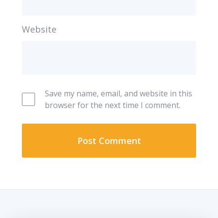
Website
Save my name, email, and website in this
browser for the next time I comment.