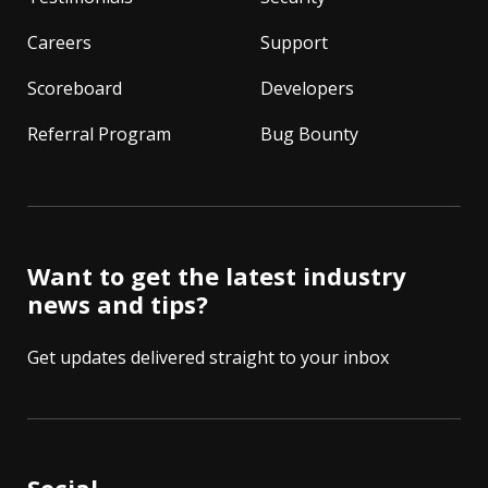
Careers
Support
Scoreboard
Developers
Referral Program
Bug Bounty
Want to get the latest industry
news and tips?
Get updates delivered straight to your inbox