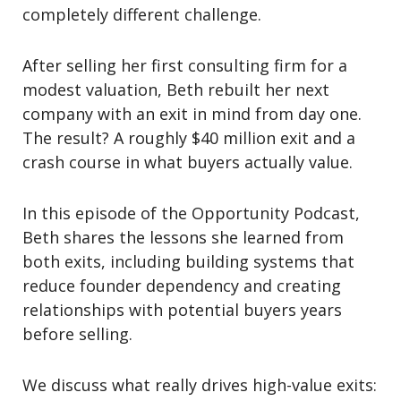
completely different challenge.
After selling her first consulting firm for a
modest valuation, Beth rebuilt her next
company with an exit in mind from day one.
The result? A roughly $40 million exit and a
crash course in what buyers actually value.
In this episode of the
Opportunity Podcast
,
Beth shares the lessons she learned from
both exits, including building systems that
reduce founder dependency and creating
relationships with potential buyers years
before selling.
We discuss what really drives high-value exits: