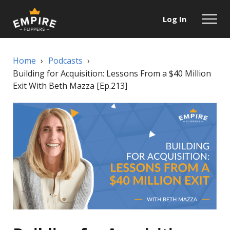
Log In
Home
›
Podcasts
›
Building for Acquisition: Lessons From a $40 Million
Exit With Beth Mazza [Ep.213]