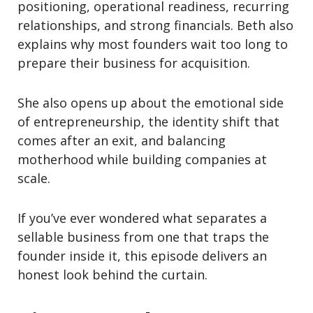
positioning, operational readiness, recurring
relationships, and strong financials. Beth also
explains why most founders wait too long to
prepare their business for acquisition.
She also opens up about the emotional side
of entrepreneurship, the identity shift that
comes after an exit, and balancing
motherhood while building companies at
scale.
If you’ve ever wondered what separates a
sellable business from one that traps the
founder inside it, this episode delivers an
honest look behind the curtain.