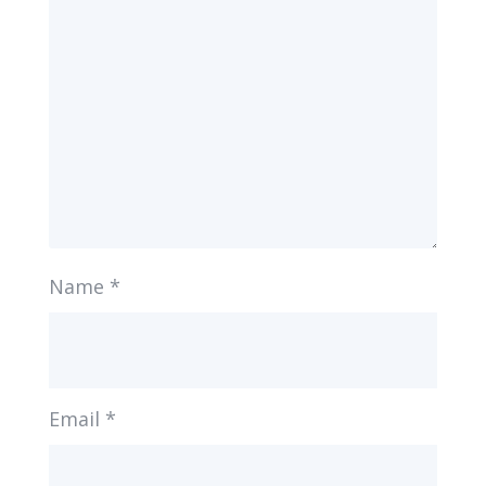
Name
*
Email
*