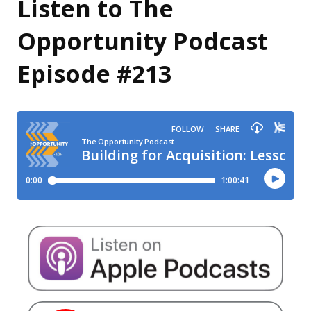
Listen to The
Opportunity Podcast
Episode #213