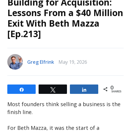
Building for Acquisition:
Lessons From a $40 Million
Exit With Beth Mazza
[Ep.213]
Greg Elfrink
May 19, 2026
0
Share
Tweet
Share
SHARES
Most founders think selling a business is the
finish line.
For Beth Mazza, it was the start of a