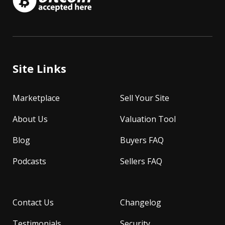
Site Links
Marketplace
Sell Your Site
About Us
Valuation Tool
Blog
Buyers FAQ
Podcasts
Sellers FAQ
Contact Us
Changelog
Testimonials
Security