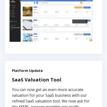
Platform Update
SaaS Valuation Tool
You can now get an even more accurate
valuation for your SaaS business with our
refined SaaS valuation tool. We now ask for
the MMR, average monthly net profit,