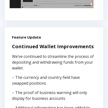
Feature Update
Continued Wallet Improvements
We’ve continued to streamline the process of
depositing and withdrawing funds from your
wallet.
– The currency and country field have
swapped positions
– The proof of business warning will only
display for business accounts
– Additional information has been added to