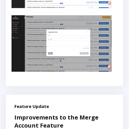
Feature Update
Improvements to the Merge
Account Feature