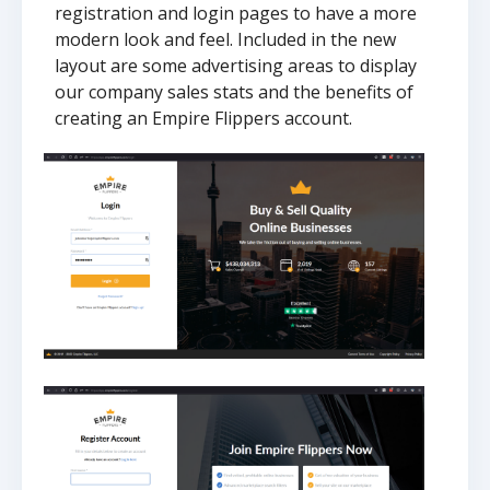
registration and login pages to have a more
modern look and feel. Included in the new
layout are some advertising areas to display
our company sales stats and the benefits of
creating an Empire Flippers account.