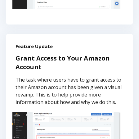
Feature Update
Grant Access to Your Amazon
Account
The task where users have to grant access to
their Amazon account has been given a visual
revamp. This is to help provide more
information about how and why we do this.