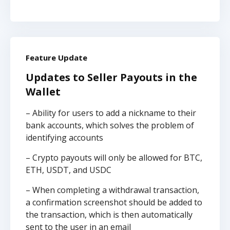
Feature Update
Updates to Seller Payouts in the
Wallet
– Ability for users to add a nickname to their
bank accounts, which solves the problem of
identifying accounts
– Crypto payouts will only be allowed for BTC,
ETH, USDT, and USDC
– When completing a withdrawal transaction,
a confirmation screenshot should be added to
the transaction, which is then automatically
sent to the user in an email