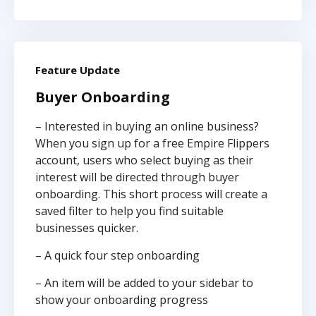
Feature Update
Buyer Onboarding
– Interested in buying an online business?
When you sign up for a free Empire Flippers
account, users who select buying as their
interest will be directed through buyer
onboarding. This short process will create a
saved filter to help you find suitable
businesses quicker.
– A quick four step onboarding
– An item will be added to your sidebar to
show your onboarding progress