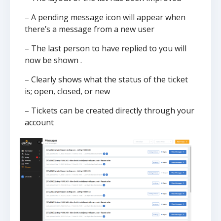
– A pending message icon will appear when
there’s a message from a new user
– The last person to have replied to you will
now be shown .
– Clearly shows what the status of the ticket
is; open, closed, or new
– Tickets can be created directly through your
account