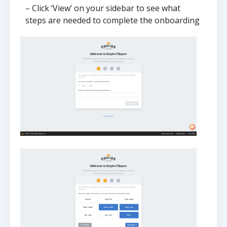
– Click ‘View’ on your sidebar to see what
steps are needed to complete the onboarding