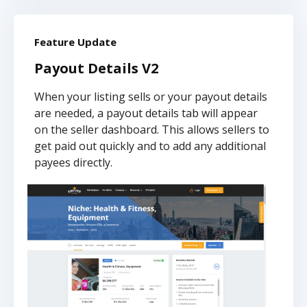
Feature Update
Payout Details V2
When your listing sells or your payout details
are needed, a payout details tab will appear
on the seller dashboard. This allows sellers to
get paid out quickly and to add any additional
payees directly.