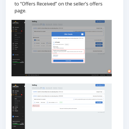
to “Offers Received” on the seller’s offers
page.