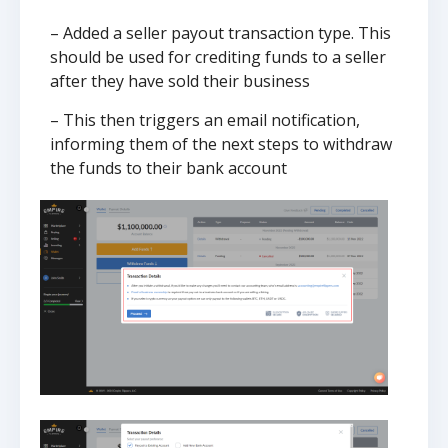
– Added a seller payout transaction type. This
should be used for crediting funds to a seller
after they have sold their business
– This then triggers an email notification,
informing them of the next steps to withdraw
the funds to their bank account