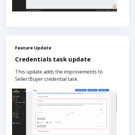
Feature Update
Credentials task update
This update adds the improvements to
Seller/Buyer credential task.