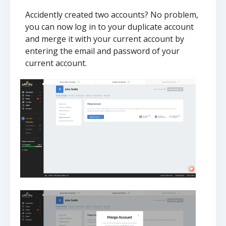
Accidently created two accounts? No problem,
you can now log in to your duplicate account
and merge it with your current account by
entering the email and password of your
current account.