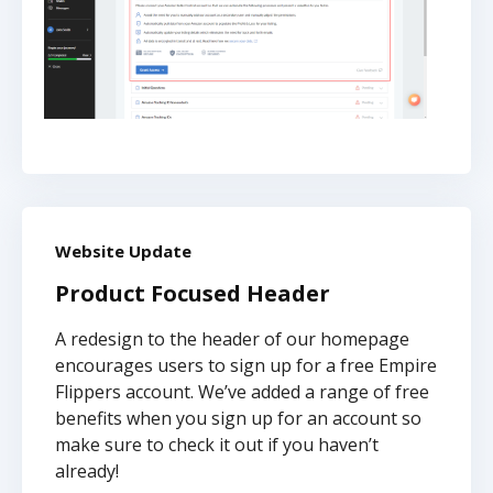
Website Update
Product Focused Header
A redesign to the header of our homepage
encourages users to sign up for a free Empire
Flippers account. We’ve added a range of free
benefits when you sign up for an account so
make sure to check it out if you haven’t
already!