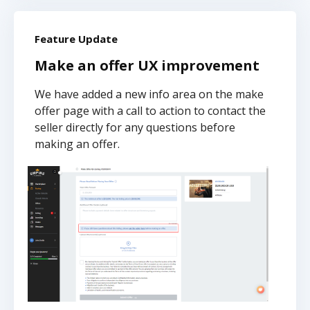
Feature Update
Make an offer UX improvement
We have added a new info area on the make
offer page with a call to action to contact the
seller directly for any questions before
making an offer.