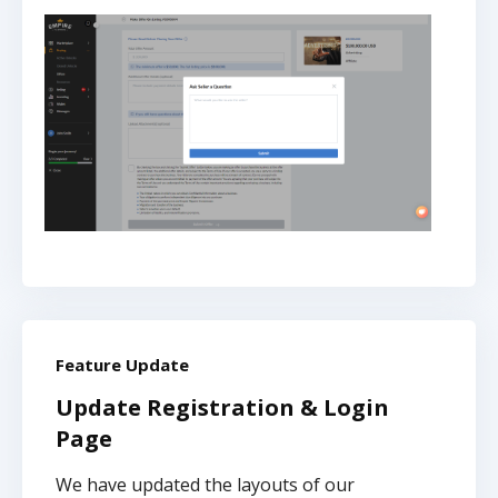
Feature Update
Update Registration & Login
Page
We have updated the layouts of our