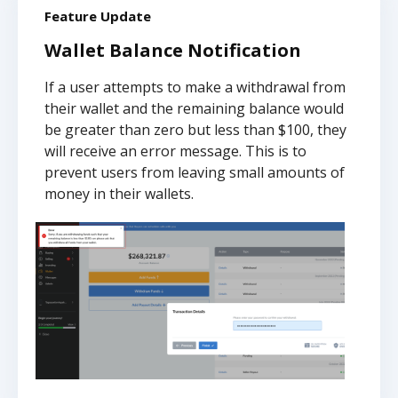
Feature Update
Wallet Balance Notification
If a user attempts to make a withdrawal from
their wallet and the remaining balance would
be greater than zero but less than $100, they
will receive an error message. This is to
prevent users from leaving small amounts of
money in their wallets.