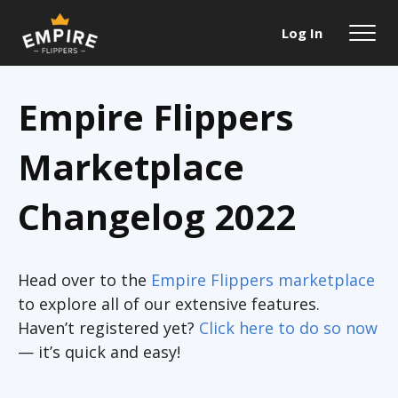
Log In
Empire Flippers
Marketplace
Changelog 2022
Head over to the
Empire Flippers marketplace
to explore all of our extensive features.
Haven’t registered yet?
Click here to do so now
— it’s quick and easy!