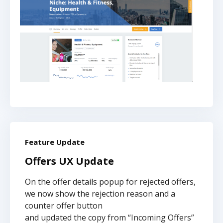
Feature Update
Offers UX Update
On the offer details popup for rejected offers,
we now show the rejection reason and a
counter offer button
and updated the copy from “Incoming Offers”