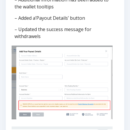
the wallet tooltips
– Added a’Payout Details’ button
– Updated the success message for
withdrawels