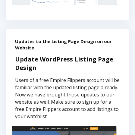
Updates to the Listing Page Design on our
Website
Update WordPress Listing Page
Design
Users of a free Empire Flippers account will be
familiar with the updated listing page already.
Now we have brought those updates to our
website as well. Make sure to sign up for a
free Empire Flippers account to add listings to
your watchlist