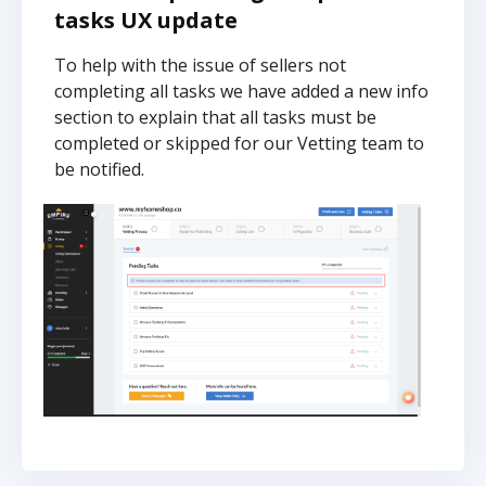
tasks UX update
To help with the issue of sellers not
completing all tasks we have added a new info
section to explain that all tasks must be
completed or skipped for our Vetting team to
be notified.