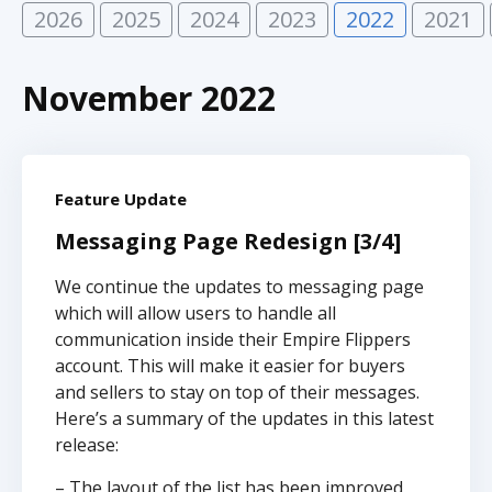
2026
2025
2024
2023
2022
2021
November 2022
Feature Update
Messaging Page Redesign [3/4]
We continue the updates to messaging page
which will allow users to handle all
communication inside their Empire Flippers
account. This will make it easier for buyers
and sellers to stay on top of their messages.
Here’s a summary of the updates in this latest
release:
– The layout of the list has been improved