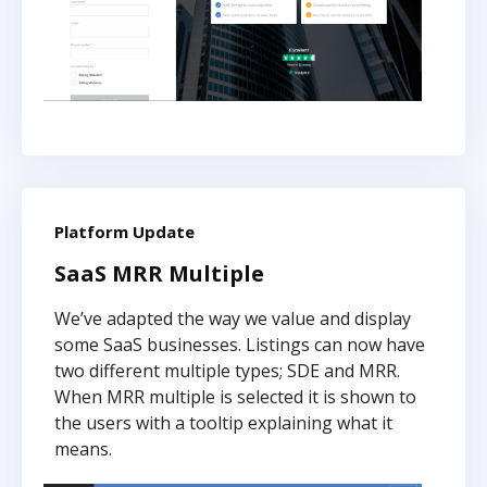
Platform Update
SaaS MRR Multiple
We’ve adapted the way we value and display
some SaaS businesses. Listings can now have
two different multiple types; SDE and MRR.
When MRR multiple is selected it is shown to
the users with a tooltip explaining what it
means.