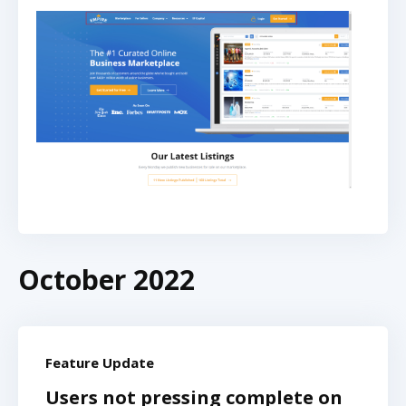
October 2022
Feature Update
Users not pressing complete on