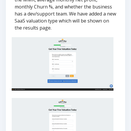
monthly Churn %, and whether the business
has a dev/support team. We have added a new
SaaS valuation type which will be shown on
the results page.