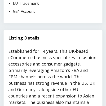
EU Trademark
GS1 Account
Listing Details
Established for 14 years, this UK-based
eCommerce business specializes in fashion
accessories and consumer gadgets,
primarily leveraging Amazon's FBA and
FBM channels across the world. This
business has strong revenue in the US, UK
and Germany - alongside other EU
countries and a recent expansion to Asian
markets. The business also maintains a