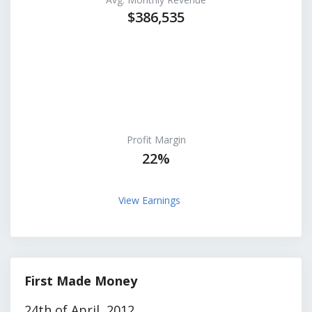
$386,535
Profit Margin
22%
View Earnings
First Made Money
24th of April, 2012