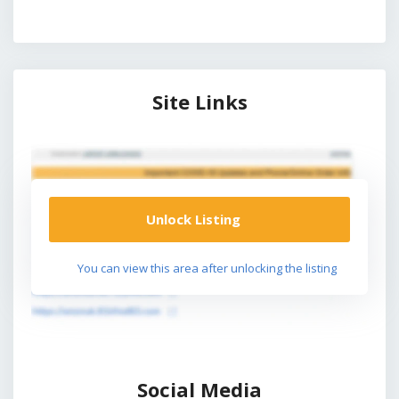
Site Links
Unlock Listing
You can view this area after unlocking the listing
Social Media