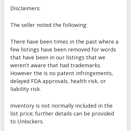
Disclaimers:
The seller noted the following:
There have been times in the past where a
few listings have been removed for words
that have been in our listings that we
weren't aware that had trademarks.
However the is no patent infringements,
delayed FDA approvals, health risk, or
liability risk.
Inventory is not normally included in the
list price; further details can be provided
to Unlockers.