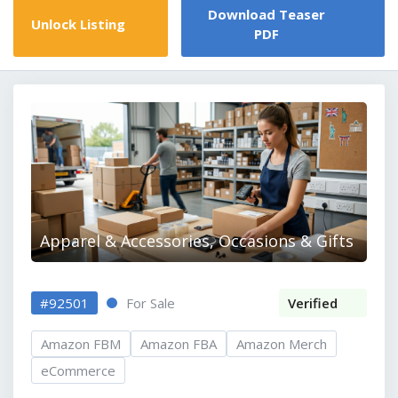
Download Teaser
Unlock Listing
PDF
Apparel & Accessories, Occasions & Gifts
#92501
For Sale
Verified
Amazon FBM
Amazon FBA
Amazon Merch
eCommerce