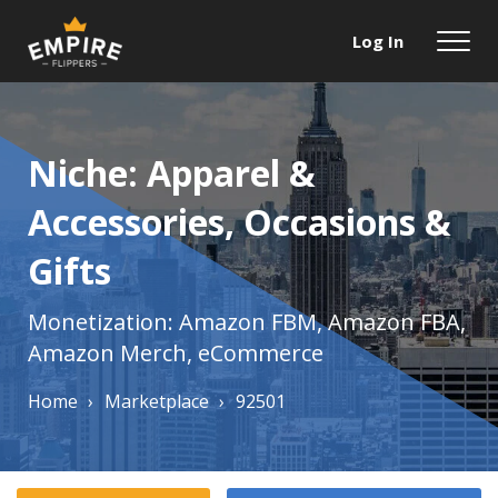
Log In
Niche: Apparel &
Accessories, Occasions &
Gifts
Monetization: Amazon FBM, Amazon FBA,
Amazon Merch, eCommerce
Home
›
Marketplace
›
92501