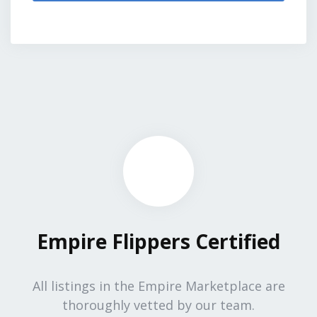
Empire Flippers Certified
All listings in the Empire Marketplace are
thoroughly vetted by our team.