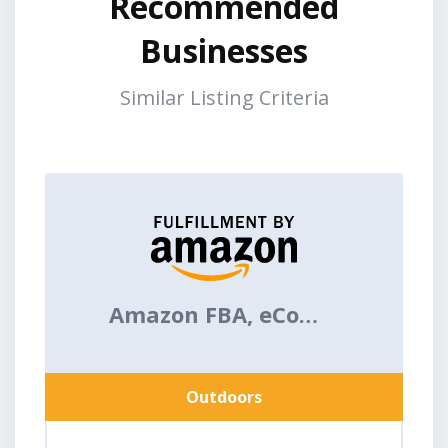
Recommended
Businesses
Similar Listing Criteria
Amazon FBA, eCommerce
Outdoors