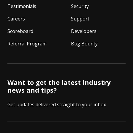
Testimonials
Security
Careers
Support
Scoreboard
Developers
Referral Program
Bug Bounty
Want to get the latest industry
news and tips?
Get updates delivered straight to your inbox