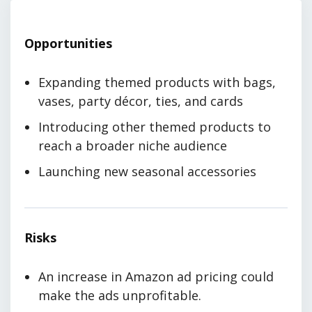
Opportunities
Expanding themed products with bags,
vases, party décor, ties, and cards
Introducing other themed products to
reach a broader niche audience
Launching new seasonal accessories
Risks
An increase in Amazon ad pricing could
make the ads unprofitable.