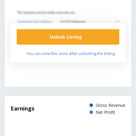
Unlock Listing
You can view this area after unlocking the listing
Gross Revenue
Earnings
Net Profit