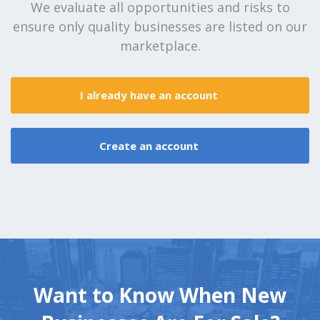
We evaluate all opportunities and risks to
ensure only quality businesses are listed on our
marketplace.
I already have an account
Create an account
Want to Know When New