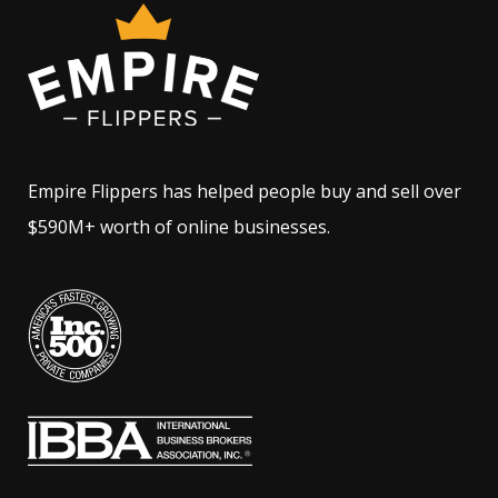
Empire Flippers has helped people buy and sell over
$590M+ worth of online businesses.