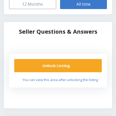
12 Months
All time
Seller Questions & Answers
Unlock Listing
You can view this area after unlocking the listing