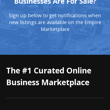
Businesses Are For Sale?
Sign up below to get notifications when
new listings are available on the Empire
Marketplace
The #1 Curated Online
Business Marketplace