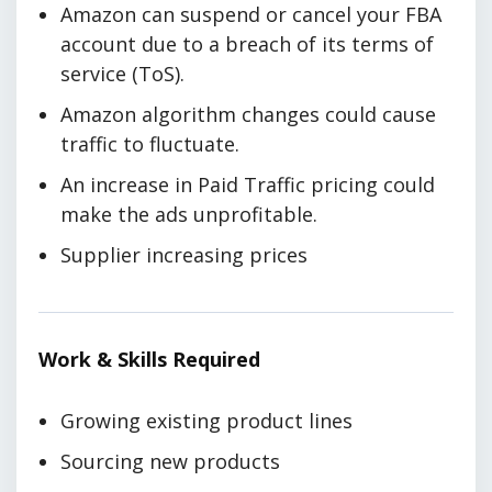
Amazon can suspend or cancel your FBA
account due to a breach of its terms of
service (ToS).
Amazon algorithm changes could cause
traffic to fluctuate.
An increase in Paid Traffic pricing could
make the ads unprofitable.
Supplier increasing prices
Work & Skills Required
Growing existing product lines
Sourcing new products