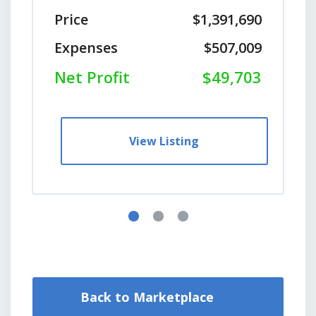
Price
$1,391,690
Expenses
$507,009
Net Profit
$49,703
View Listing
Back to Marketplace