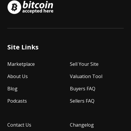
Site Links
Marketplace
Sell Your Site
About Us
Valuation Tool
Blog
Buyers FAQ
Podcasts
Sellers FAQ
Contact Us
Changelog