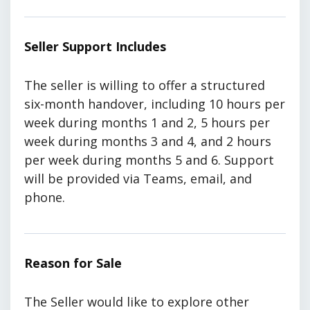
Seller Support Includes
The seller is willing to offer a structured
six-month handover, including 10 hours per
week during months 1 and 2, 5 hours per
week during months 3 and 4, and 2 hours
per week during months 5 and 6. Support
will be provided via Teams, email, and
phone.
Reason for Sale
The Seller would like to explore other