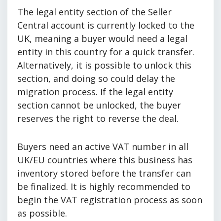
The legal entity section of the Seller
Central account is currently locked to the
UK, meaning a buyer would need a legal
entity in this country for a quick transfer.
Alternatively, it is possible to unlock this
section, and doing so could delay the
migration process. If the legal entity
section cannot be unlocked, the buyer
reserves the right to reverse the deal.
Buyers need an active VAT number in all
UK/EU countries where this business has
inventory stored before the transfer can
be finalized. It is highly recommended to
begin the VAT registration process as soon
as possible.