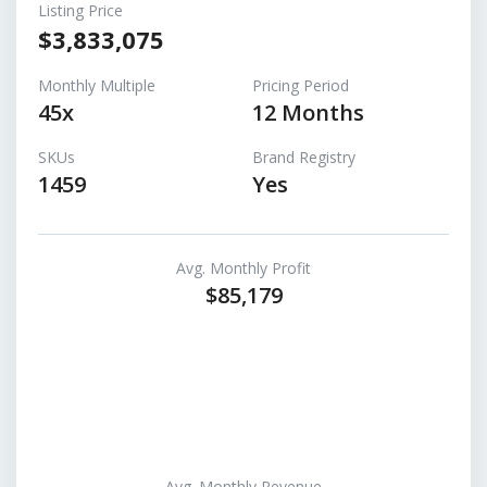
Listing Price
$3,833,075
Monthly Multiple
Pricing Period
45x
12 Months
SKUs
Brand Registry
1459
Yes
Avg. Monthly Profit
$85,179
Avg. Monthly Revenue