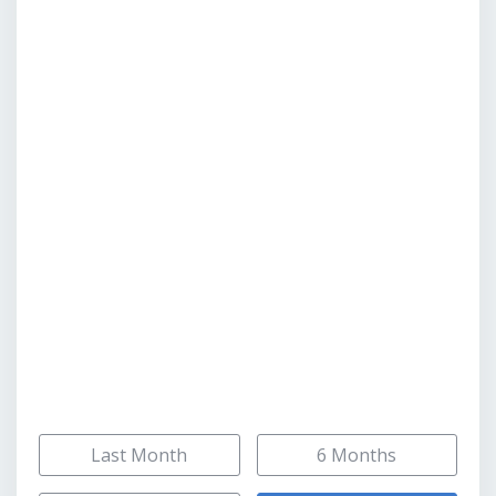
Last Month
6 Months