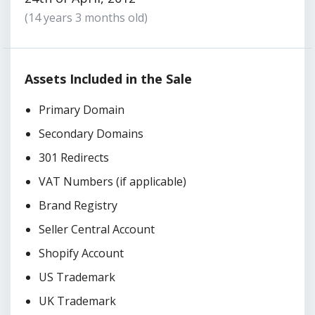
(14 years 3 months old)
Assets Included in the Sale
Primary Domain
Secondary Domains
301 Redirects
VAT Numbers (if applicable)
Brand Registry
Seller Central Account
Shopify Account
US Trademark
UK Trademark