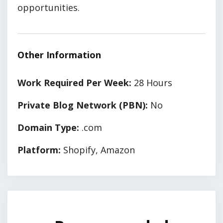
opportunities.
Other Information
Work Required Per Week:
28 Hours
Private Blog Network (PBN):
No
Domain Type:
.com
Platform:
Shopify, Amazon