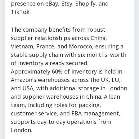
presence on eBay, Etsy, Shopify, and
TikTok.
The company benefits from robust
supplier relationships across China,
Vietnam, France, and Morocco, ensuring a
stable supply chain with six months' worth
of inventory already secured.
Approximately 60% of inventory is held in
Amazon's warehouses across the UK, EU,
and USA, with additional storage in London
and supplier warehouses in China. A lean
team, including roles for packing,
customer service, and FBA management,
supports day-to-day operations from
London.