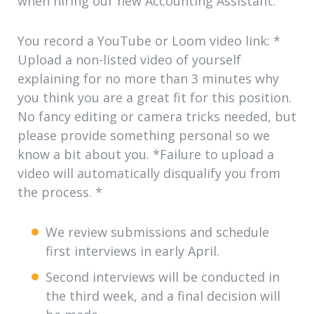
when hiring our new Accounting Assistant:
You record a
YouTube or Loom video link: *
Upload a non-listed video of yourself
explaining for no more than 3 minutes why
you think you are a great fit for this position.
No fancy editing or camera tricks needed, but
please provide something personal so we
know a bit about you. *Failure to upload a
video will automatically disqualify you from
the process.
*
We review submissions and schedule
first interviews in early April.
Second interviews will be conducted in
the third week, and a final decision will