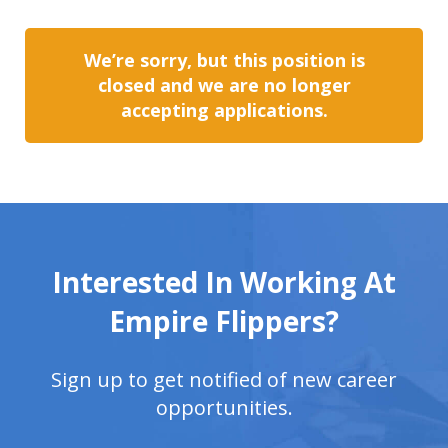
We’re sorry, but this position is
closed and we are no longer
accepting applications.
Interested In Working At
Empire Flippers?
Sign up to get notified of new career
opportunities.