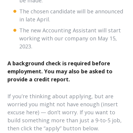
be made.
The chosen candidate will be announced
in late April.
The new Accounting Assistant will start
working with our company on May 15,
2023.
A background check is required before
employment. You may also be asked to
provide a credit report.
If you’re thinking about applying, but are
worried you might not have enough (insert
excuse here) — don’t worry. If you want to
build something more than just a 9-to-5 job,
then click the “apply” button below.