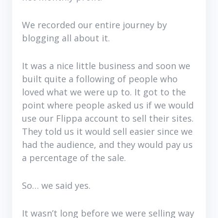
We recorded our entire journey by
blogging all about it.
It was a nice little business and soon we
built quite a following of people who
loved what we were up to. It got to the
point where people asked us if we would
use our Flippa account to sell their sites.
They told us it would sell easier since we
had the audience, and they would pay us
a percentage of the sale.
So… we said yes.
It wasn’t long before we were selling way