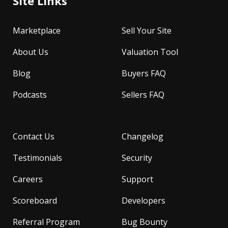
Site Links
Marketplace
Sell Your Site
About Us
Valuation Tool
Blog
Buyers FAQ
Podcasts
Sellers FAQ
Contact Us
Changelog
Testimonials
Security
Careers
Support
Scoreboard
Developers
Referral Program
Bug Bounty