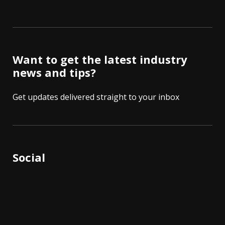
Want to get the latest industry
news and tips?
Get updates delivered straight to your inbox
Social