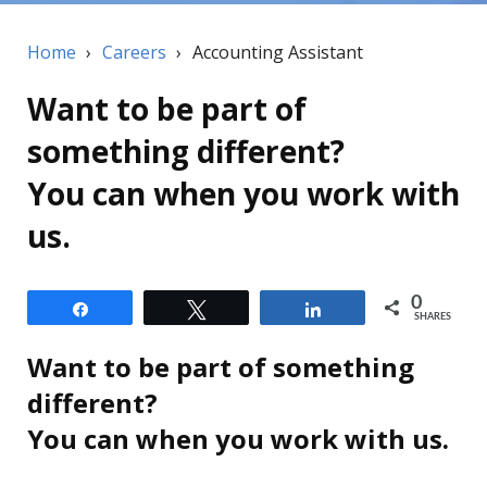
Home
›
Careers
›
Accounting Assistant
Want to be part of
something different?
You can when you work with
us.
0
Share
Tweet
Share
SHARES
Want to be part of something
different?
You can when you work with us.