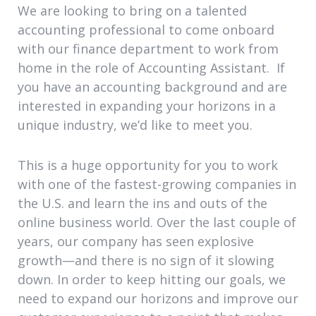
We are looking to bring on a talented
accounting professional to come onboard
with our finance department to work from
home in the role of Accounting Assistant. If
you have an accounting background and are
interested in expanding your horizons in a
unique industry, we’d like to meet you.
This is a huge opportunity for you to work
with one of the fastest-growing companies in
the U.S. and learn the ins and outs of the
online business world. Over the last couple of
years, our company has seen explosive
growth—and there is no sign of it slowing
down. In order to keep hitting our goals, we
need to expand our horizons and improve our