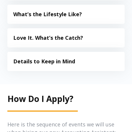
What’s the Lifestyle Like?
Love It. What’s the Catch?
Details to Keep in Mind
How Do I Apply?
Here is the sequence of events we will use