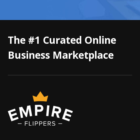
The #1 Curated Online
Business Marketplace