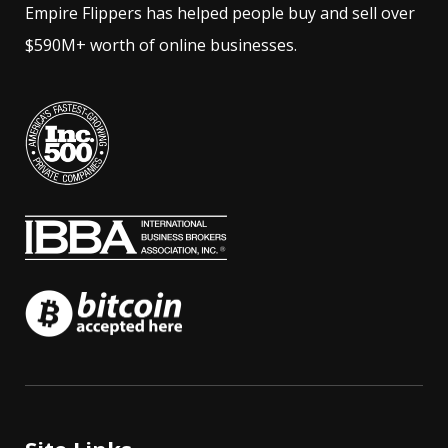
Empire Flippers has helped people buy and sell over
$590M+ worth of online businesses.