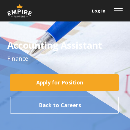
Log In
Accounting Assistant
Finance
Apply for Position
Back to Careers