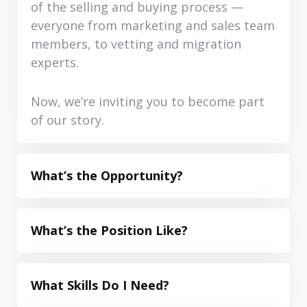
of the selling and buying process —
everyone from marketing and sales team
members, to vetting and migration
experts.
Now, we’re inviting you to become part
of our story.
What’s the Opportunity?
What’s the Position Like?
What Skills Do I Need?