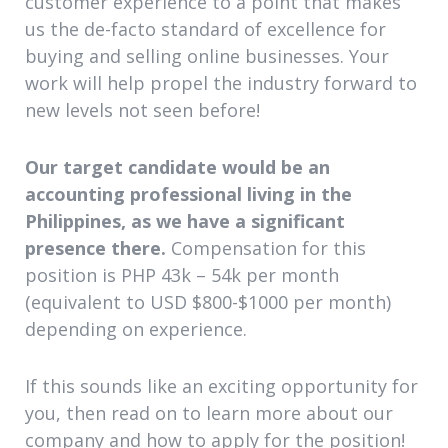
customer experience to a point that makes
us the de-facto standard of excellence for
buying and selling online businesses. Your
work will help propel the industry forward to
new levels not seen before!
Our target candidate would be an
accounting professional living in the
Philippines, as we have a significant
presence there.
Compensation for this
position is PHP 43k – 54k per month
(equivalent to USD $800-$1000 per month)
depending on experience.
If this sounds like an exciting opportunity for
you, then read on to learn more about our
company and how to apply for the position!