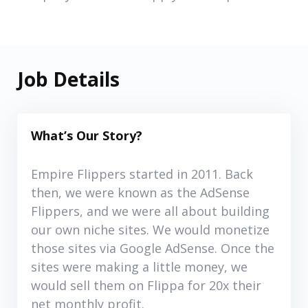
Job Details
What’s Our Story?
Empire Flippers started in 2011. Back
then, we were known as the AdSense
Flippers, and we were all about building
our own niche sites. We would monetize
those sites via Google AdSense. Once the
sites were making a little money, we
would sell them on Flippa for 20x their
net monthly profit.