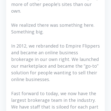
more of other people’s sites than our
own.
We realized there was something here.
Something big.
In 2012, we rebranded to Empire Flippers
and became an online business
brokerage in our own right. We launched
our marketplace and became the “go-to”
solution for people wanting to sell their
online businesses.
Fast forward to today, we now have the
largest brokerage team in the industry.
We have staff that is siloed for each part