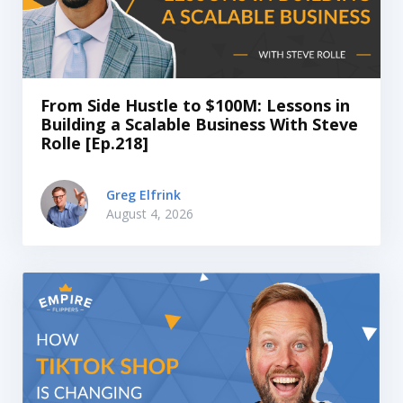
From Side Hustle to $100M: Lessons in
Building a Scalable Business With Steve
Rolle [Ep.218]
Greg Elfrink
August 4, 2026