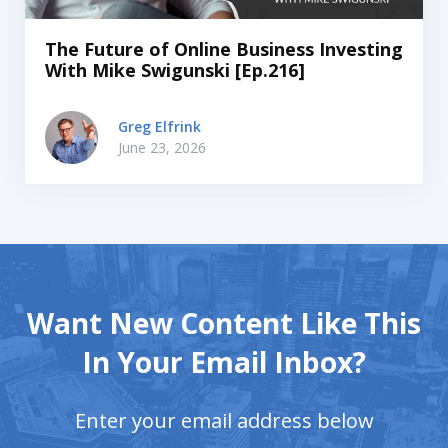
The Future of Online Business Investing
With Mike Swigunski [Ep.216]
Greg Elfrink
June 23, 2026
Want New Content Like This
In Your Email Inbox?
Enter your email address below