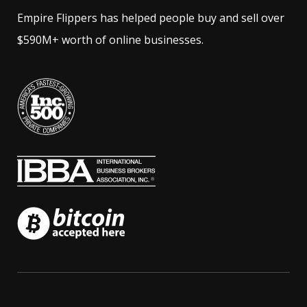
Empire Flippers has helped people buy and sell over
$590M+ worth of online businesses.