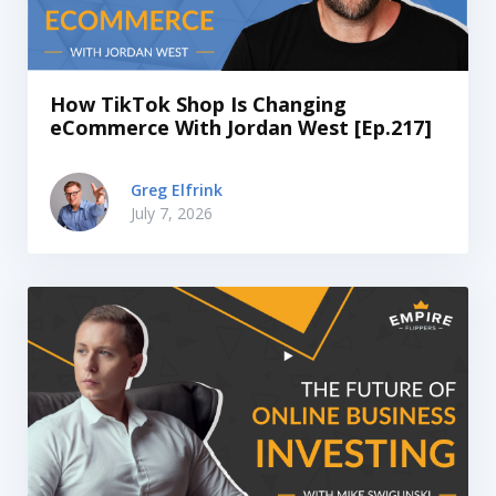
How TikTok Shop Is Changing
eCommerce With Jordan West [Ep.217]
Greg Elfrink
July 7, 2026