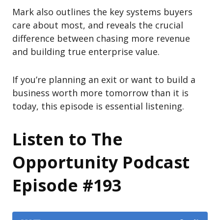
Mark also outlines the key systems buyers
care about most, and reveals the crucial
difference between chasing more revenue
and building true enterprise value.
If you’re planning an exit or want to build a
business worth more tomorrow than it is
today, this episode is essential listening.
Listen to The
Opportunity Podcast
Episode #193