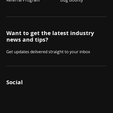
Referral Program
Bug Bounty
Want to get the latest industry
news and tips?
Get updates delivered straight to your inbox
Social