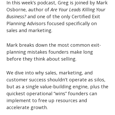
In this week’s podcast, Greg is joined by Mark
Osborne, author of
Are Your Leads Killing Your
Business?
and one of the only Certified Exit
Planning Advisors focused specifically on
sales and marketing.
Mark breaks down the most common exit-
planning mistakes founders make long
before they think about selling.
We dive into why sales, marketing, and
customer success shouldn’t operate as silos,
but as a single value-building engine, plus the
quickest operational “wins” founders can
implement to free up resources and
accelerate growth.