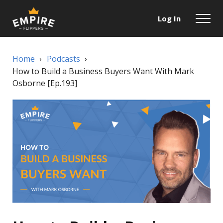
Log In
Home
›
Podcasts
›
How to Build a Business Buyers Want With Mark
Osborne [Ep.193]