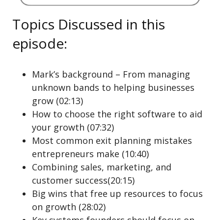
Topics Discussed in this
episode:
Mark’s background – From managing
unknown bands to helping businesses
grow (02:13)
How to choose the right software to aid
your growth (07:32)
Most common exit planning mistakes
entrepreneurs make (10:40)
Combining sales, marketing, and
customer success(20:15)
Big wins that free up resources to focus
on growth (28:02)