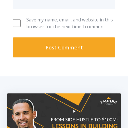
Save my name, email, and website in this
browser for the next time I comment.