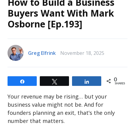
How to Build a Business
Buyers Want With Mark
Osborne [Ep.193]
Greg Elfrink
November 18, 2025
0
Share
Tweet
Share
SHARES
Your revenue may be rising… but your
business value might not be. And for
founders planning an exit, that’s the only
number that matters.