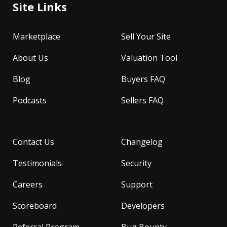
Site Links
Marketplace
Sell Your Site
About Us
Valuation Tool
Blog
Buyers FAQ
Podcasts
Sellers FAQ
Contact Us
Changelog
Testimonials
Security
Careers
Support
Scoreboard
Developers