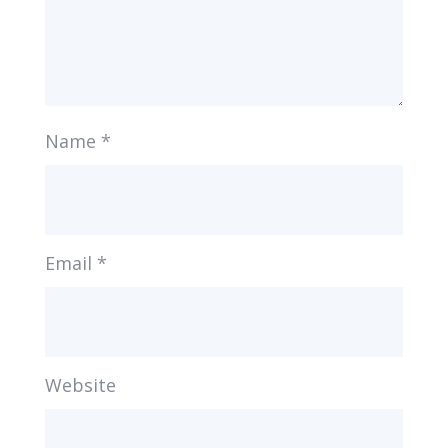
Name
*
Email
*
Website