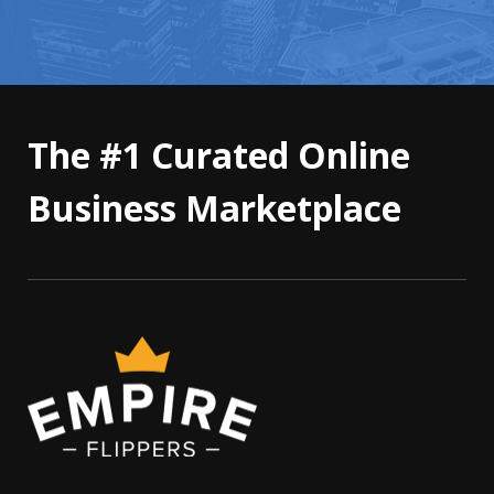
The #1 Curated Online
Business Marketplace