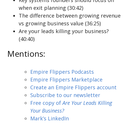
Key systems founders should focus on
when exit planning (30:42)
The difference between growing revenue
vs growing business value (36:25)
Are your leads killing your business?
(40:40)
Mentions:
Empire Flippers Podcasts
Empire Flippers Marketplace
Create an Empire Flippers account
Subscribe to our newsletter
Free copy of
Are Your Leads Killing
Your Business?
Mark’s LinkedIn