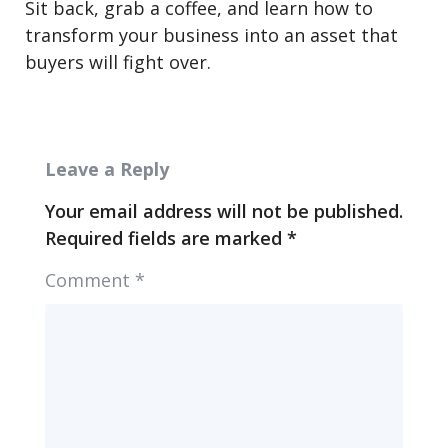
Sit back, grab a coffee, and learn how to
transform your business into an asset that
buyers will fight over.
Leave a Reply
Your email address will not be published.
Required fields are marked
*
Comment
*