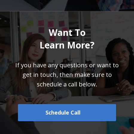
Want To
Learn More?
If you have any questions or want to
get in touch,
then make sure to
schedule a call below.
Schedule Call