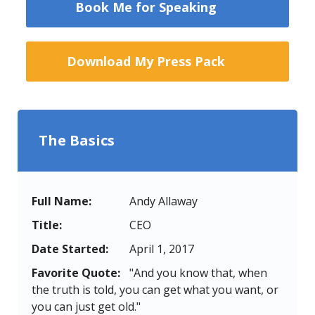
Book Me for Speaking
Download My Press Pack
The Basics
Full Name:
Andy Allaway
Title:
CEO
Date Started:
April 1, 2017
Favorite Quote:
"And you know that, when
the truth is told, you can get what you want, or
you can just get old."