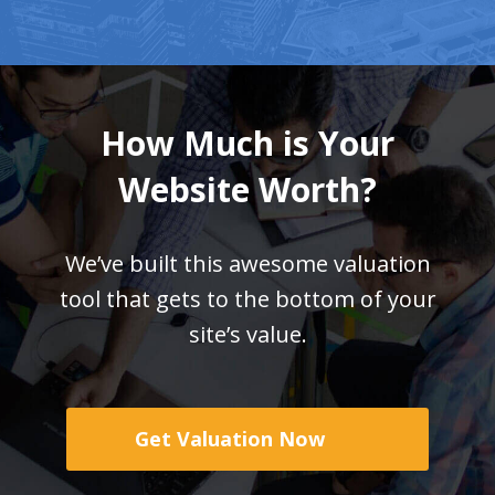
How Much is Your
Website Worth?
We’ve built this awesome valuation
tool that gets
to the bottom of your
site’s value.
Get Valuation Now