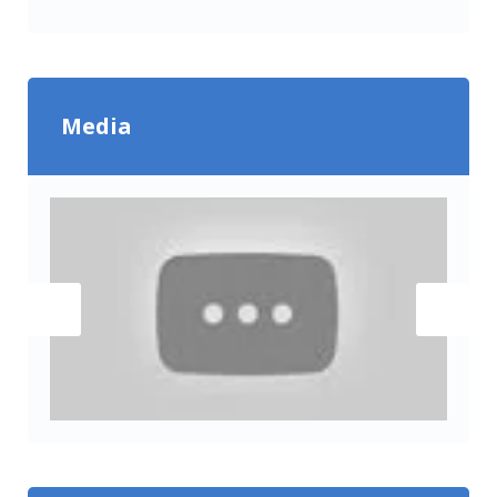
Media