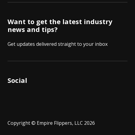
Want to get the latest industry
news and tips?
Get updates delivered straight to your inbox
Social
Copyright © Empire Flippers, LLC 2026