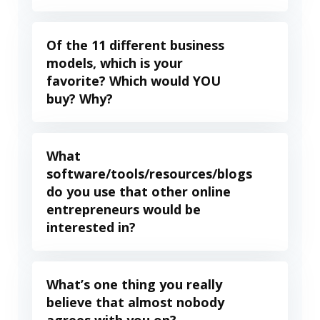
Of the 11 different business
models, which is your
favorite? Which would YOU
buy? Why?
What
software/tools/resources/blogs
do you use that other online
entrepreneurs would be
interested in?
What’s one thing you really
believe that almost nobody