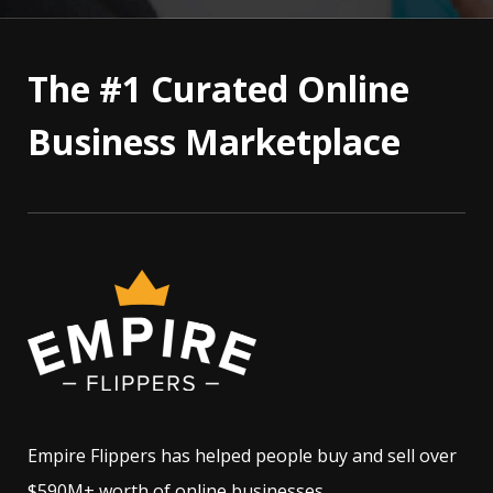
The #1 Curated Online
Business Marketplace
Empire Flippers has helped people buy and sell over
$590M+ worth of online businesses.