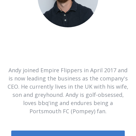
Andy joined Empire Flippers in April 2017 and
is now leading the business as the company's
CEO. He currently lives in the UK with his wife,
son and greyhound. Andy is golf-obsessed,
loves bbq'ing and endures being a
Portsmouth FC (Pompey) fan.