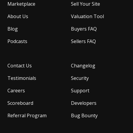
Marketplace
Sell Your Site
About Us
Valuation Tool
Blog
Buyers FAQ
Podcasts
Sellers FAQ
Contact Us
Changelog
Testimonials
Security
Careers
Support
Scoreboard
Developers
Referral Program
Bug Bounty