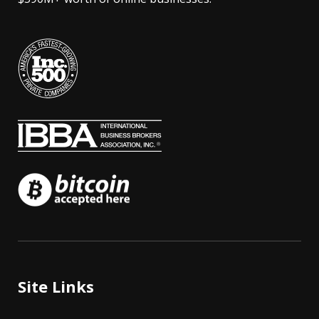
Site Links