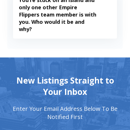
You’re stuck on an island and
only one other Empire
Flippers team member is with
you. Who would it be and
why?
New Listings Straight to
Your Inbox
Enter Your Email Address Below To Be
Notified First