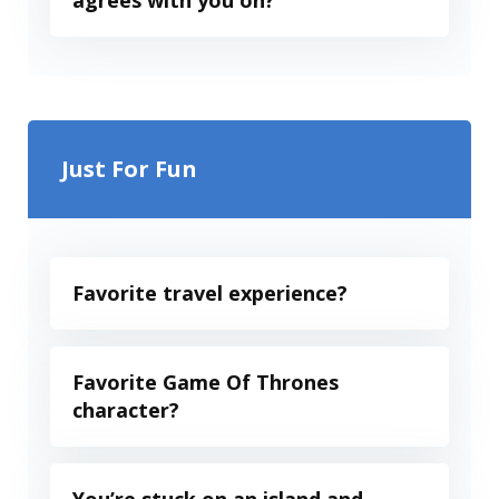
agrees with you on?
Just For Fun
Favorite travel experience?
Favorite Game Of Thrones
character?