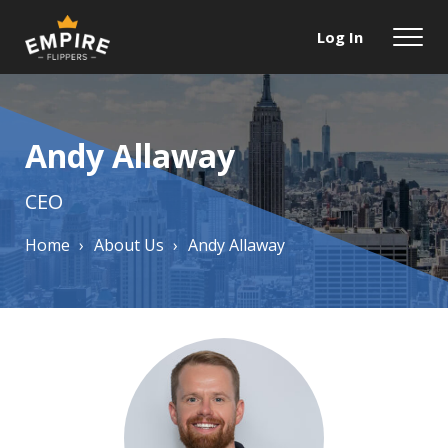
Log In
Andy Allaway
CEO
Home
›
About Us
›
Andy Allaway