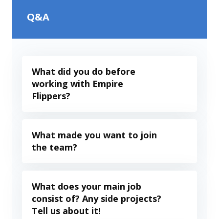
Q&A
What did you do before
working with Empire
Flippers?
What made you want to join
the team?
What does your main job
consist of? Any side projects?
Tell us about it!