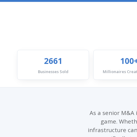
2661
100
Businesses Sold
Millionaires Creat
As a senior M&A i
game. Whether
infrastructure can