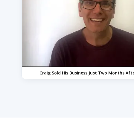
Craig Sold His Business Just Two Months After