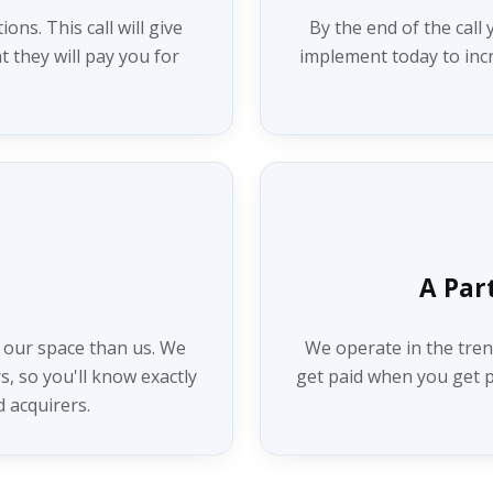
ns. This call will give
By the end of the call 
t they will pay you for
implement today to incr
A Par
 our space than us. We
We operate in the tren
, so you'll know exactly
get paid when you get pa
d acquirers.