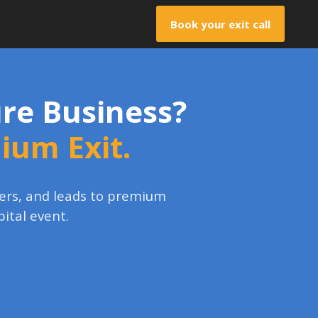
Book your exit call
gure Business?
mium Exit.
uyers, and leads to premium
pital event.