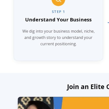
STEP 1
Understand Your Business
We dig into your business model, niche,
and growth story to understand your
current positioning.
Join an Elite