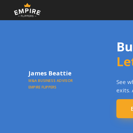
Bu
Le
James Beattie
M&A BUSINESS ADVISOR
See wh
EMPIRE FLIPPERS
exits.