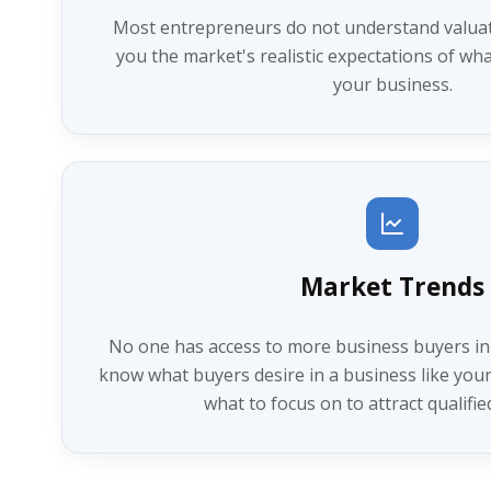
Most entrepreneurs do not understand valuatio
you the market's realistic expectations of wha
your business.
Market Trends
No one has access to more business buyers in
know what buyers desire in a business like yours
what to focus on to attract qualifie