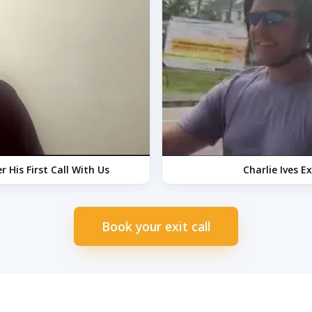
 His First Call With Us
Charlie Ives E
Book your exit call