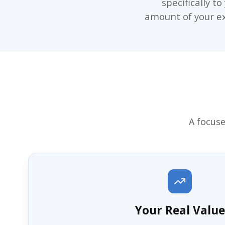
specifically t
amount of your exi
A focuse
Your Real Value