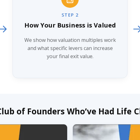
STEP 2
How Your Business is Valued
We show how valuation multiples work
and what specific levers can increase
your final exit value.
 Club of Founders Who’ve Had Life 