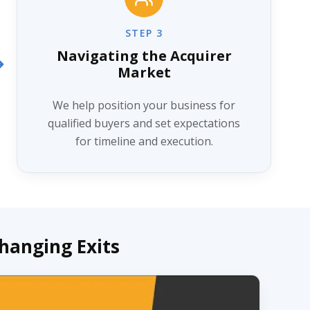
STEP 3
Navigating the Acquirer
Market
We help position your business for
qualified buyers and set expectations
for timeline and execution.
Changing Exits