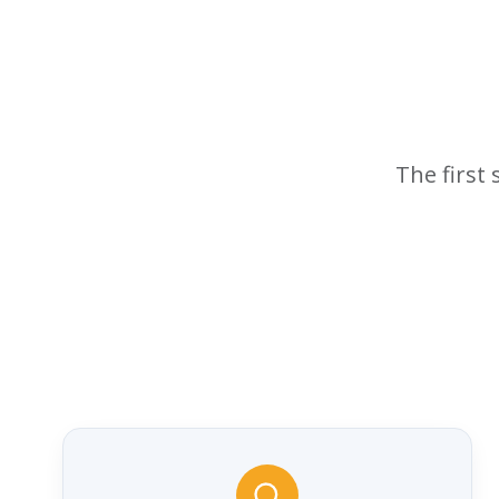
The first 