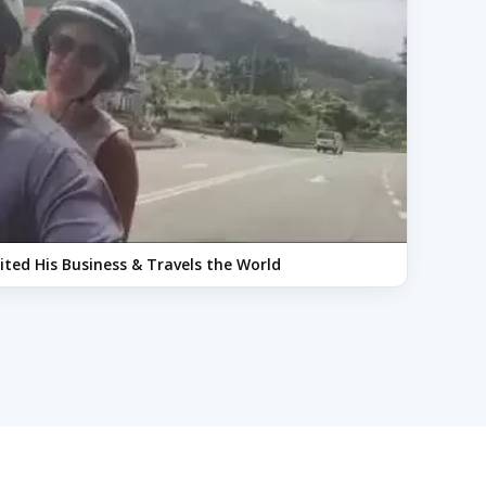
xited His Business & Travels the World