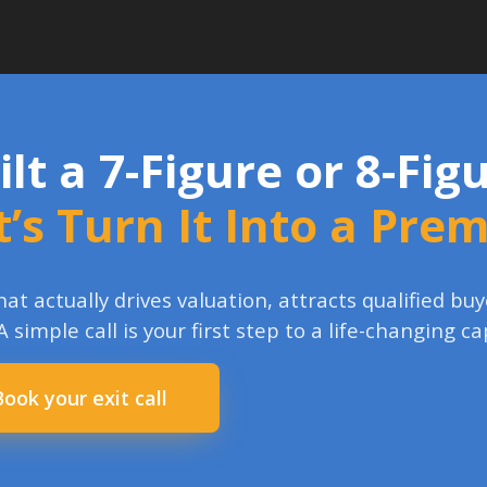
ilt a 7-Figure or 8-Fi
t’s Turn It Into a Pre
at actually drives valuation, attracts qualified b
 A simple call is your first step to a life-changing ca
Book your exit call