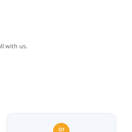
ll with us.