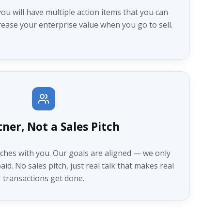
you will have multiple action items that you can
ease your enterprise value when you go to sell.
tner, Not a Sales Pitch
ches with you. Our goals are aligned — we only
id. No sales pitch, just real talk that makes real
transactions get done.