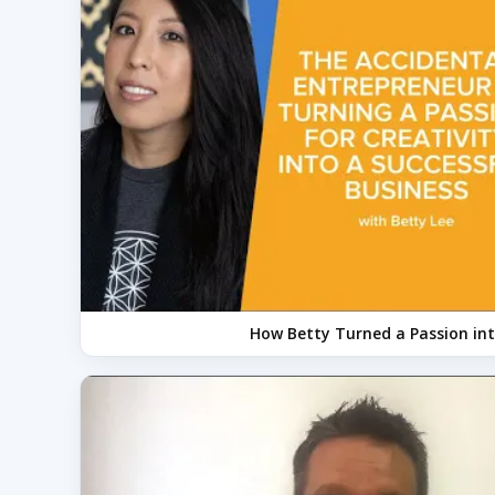
How Betty Turned a Passion int