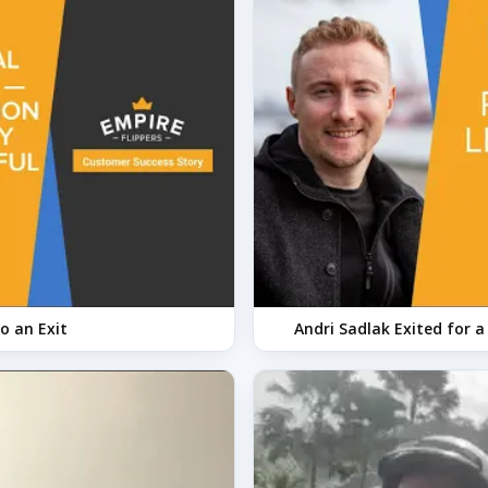
o an Exit
Andri Sadlak Exited for 