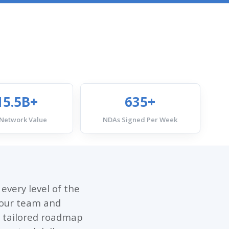
15.5B+
635+
 Network Value
NDAs Signed Per Week
every level of the
, our team and
 a tailored roadmap