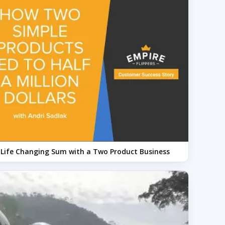
a Life Changing Sum with a Two Product Business