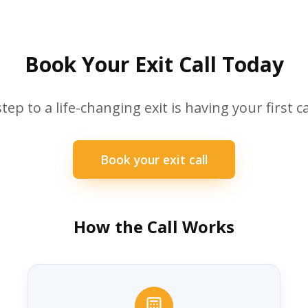
Book Your Exit Call Today
step to a life-changing exit is having your first ca
Book your exit call
How the Call Works