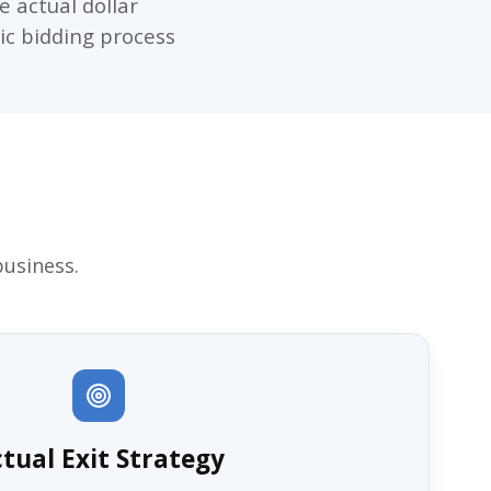
e actual dollar
gic bidding process
business.
tual Exit Strategy