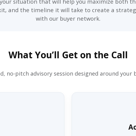
o your situation that will help you maximize both th
t, and the timeline it will take to create a strate
with our buyer network.
What You’ll Get on the Call
d, no-pitch advisory session designed around your 
Ac