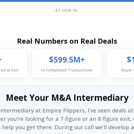
AS SEEN IN:
Real Numbers on Real Deals
+
$599.5M+
$
ed at Exit
In Completed Transactions
Buyer
Meet Your M&A Intermediary
ntermediary at Empire Flippers, I've seen deals at 
 you're looking for a 7-figure or an 8-figure exit
 help you get there. During our call we'll develop