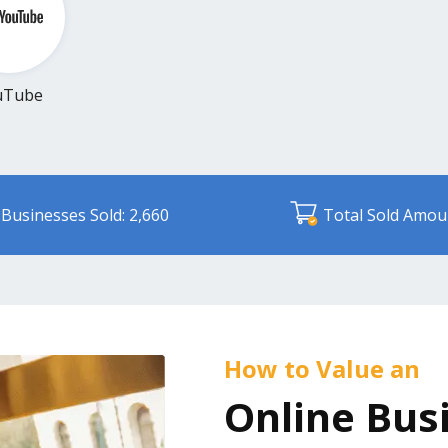
uTube
Businesses Sold: 2,660
Total Sold Amou
How to Value an
Online Bus