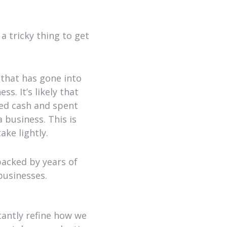
a tricky thing to get
that has gone into
s. It’s likely that
ned cash and spent
 business. This is
ake lightly.
backed by years of
businesses.
tantly refine how we