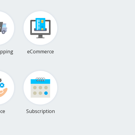
pping
eCommerce
ice
Subscription