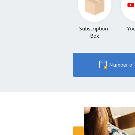
Subscription-
Yo
Box
Number of 