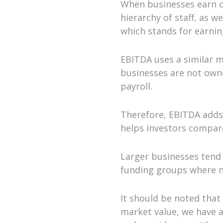
When businesses earn o
hierarchy of staff, as w
which stands for earnin
EBITDA uses a similar 
businesses are not owne
payroll.
Therefore, EBITDA adds 
helps investors compare
Larger businesses tend 
funding groups where no
It should be noted that
market value, we have a