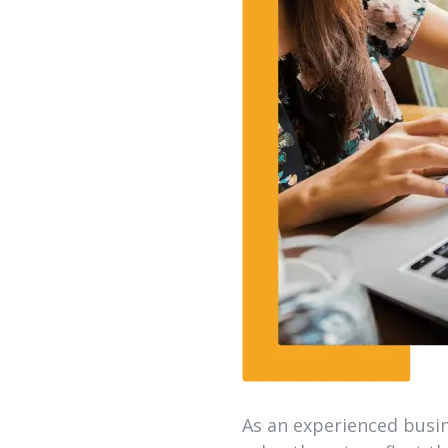
As an experienced busin