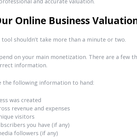
professional and accurate valuation.
ur Online Business Valuation
n tool shouldn’t take more than a minute or two.
epend on your main monetization. There are a few th
rrect information.
e the following information to hand:
ess was created
ross revenue and expenses
ique visitors
scribers you have (if any)
dia followers (if any)