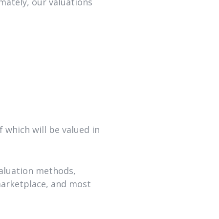
mately, our valuations
 which will be valued in
valuation methods,
 marketplace, and most