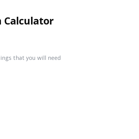
 Calculator
ings that you will need