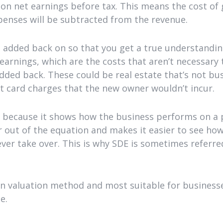
 on net earnings before tax. This means the cost of
penses will be subtracted from the revenue.
e added back on so that you get a true understandin
 earnings, which are the costs that aren’t necessary
added back. These could be real estate that’s not busi
it card charges that the new owner wouldn’t incur.
because it shows how the business performs on a pu
 out of the equation and makes it easier to see ho
er take over. This is why SDE is sometimes referred
 valuation method and most suitable for business
e.