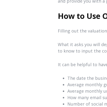
and provide you with a 
How to Use O
Filling out the valuatio
What it asks you will d
to know to input the co
It can be helpful to hav
The date the busin
Average monthly g
Average monthly un
How many email sub
Number of social me