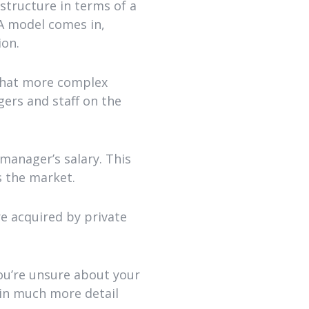
structure in terms of a
DA model comes in,
ion.
 that more complex
ers and staff on the
manager’s salary. This
s the market.
re acquired by private
you’re unsure about your
 in much more detail