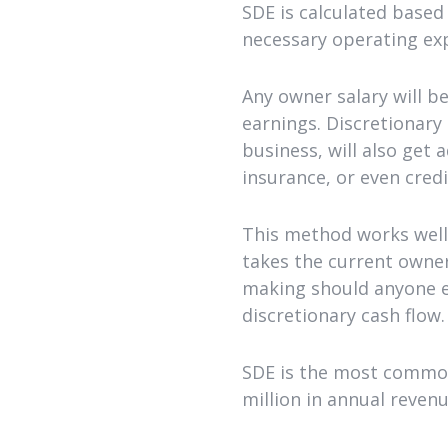
SDE is calculated based
necessary operating ex
Any owner salary will b
earnings. Discretionary
business, will also get 
insurance, or even cred
This method works well 
takes the current owner
making should anyone ev
discretionary cash flow.
SDE is the most common
million in annual revenu