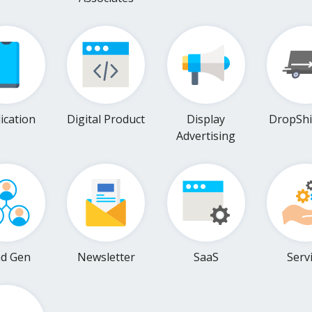
ication
Digital Product
Display
DropShi
Advertising
ad Gen
Newsletter
SaaS
Serv