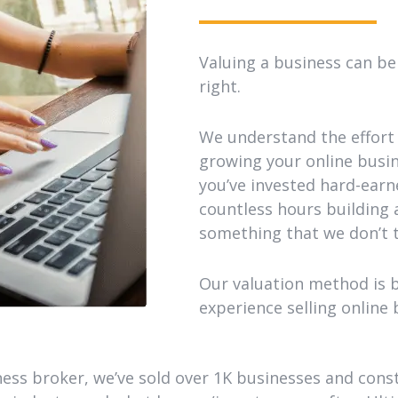
Valuing a business can be 
right.
We understand the effort 
growing your online busines
you’ve invested hard-ear
countless hours building a
something that we don’t t
Our valuation method is 
experience selling online 
ess broker, we’ve sold over 1K businesses and cons