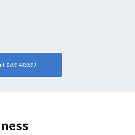
nt: $599,403,599
iness