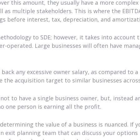
ver this amount, they usually have a more complex 
ell as multiple stakeholders. This is where the EBIT
gs before interest, tax, depreciation, and amortizat
methodology to SDE; however, it takes into account
r-operated. Large businesses will often have manag
back any excessive owner salary, as compared to a 
 the acquisition target to similar businesses acros
not to have a single business owner, but, instead a
 one person is earning all the profit.
 determining the value of a business is nuanced. If 
n exit planning team that can discuss your options