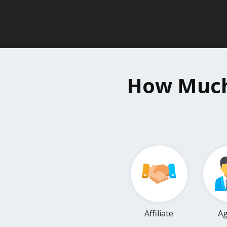
How Much 
Affiliate
Ag