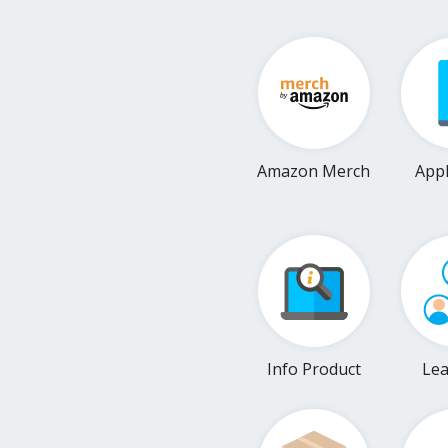
Amazon Merch
Appl
Info Product
Le