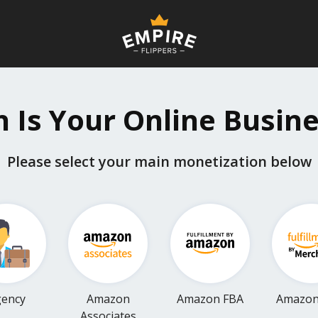
Is Your Online Busin
Please select your main monetization below
ency
Amazon
Amazon FBA
Amazo
Associates