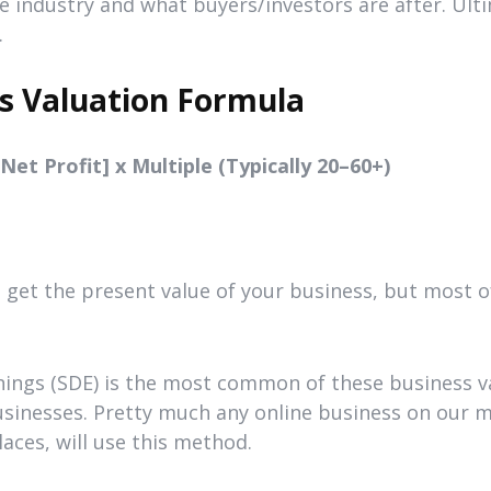
he industry and what buyers/investors are after. Ulti
.
s Valuation Formula
et Profit] x Multiple (Typically 20–60+)
get the present value of your business, but most of
rnings (SDE) is the most common of these business 
businesses. Pretty much any online business on our
aces, will use this method.