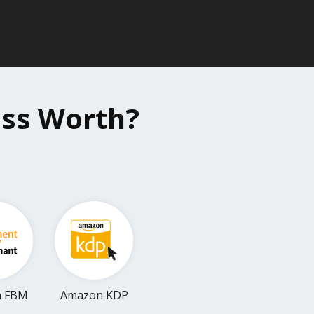
ess Worth?
n FBM
Amazon KDP