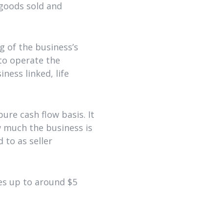
 goods sold and
g of the business’s
 to operate the
ness linked, life
re cash flow basis. It
w much the business is
 to as seller
es up to around $5