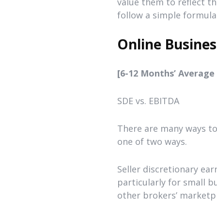
value them to reflect t
follow a simple formula
Online Busines
[6-12 Months’ Average N
SDE vs. EBITDA
There are many ways to 
one of two ways.
Seller discretionary ea
particularly for small 
other brokers’ marketpl