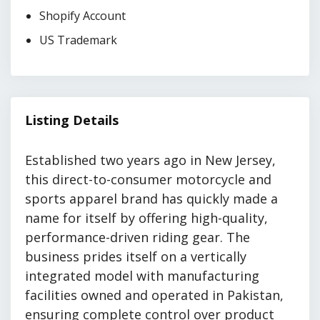
Shopify Account
US Trademark
Listing Details
Established two years ago in New Jersey,
this direct-to-consumer motorcycle and
sports apparel brand has quickly made a
name for itself by offering high-quality,
performance-driven riding gear. The
business prides itself on a vertically
integrated model with manufacturing
facilities owned and operated in Pakistan,
ensuring complete control over product