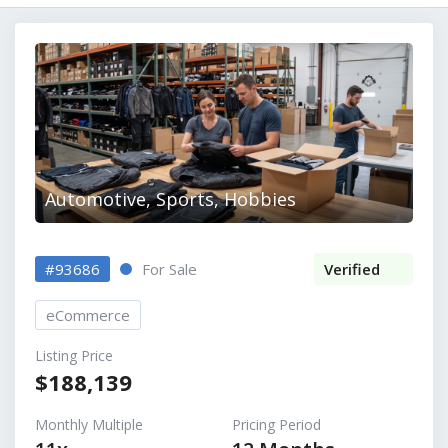
Automotive, Sports, Hobbies
#93686
For Sale
Verified
eCommerce
Listing Price
$188,139
Monthly Multiple
Pricing Period