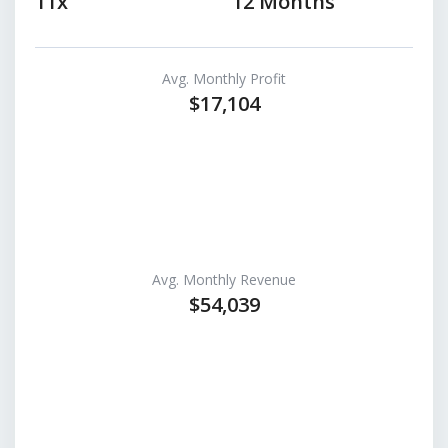
11x
12 Months
Avg. Monthly Profit
$17,104
Avg. Monthly Revenue
$54,039