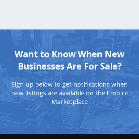
Want to Know When New
Businesses Are For Sale?
Sign up below to get notifications when
new listings are available on the Empire
Marketplace