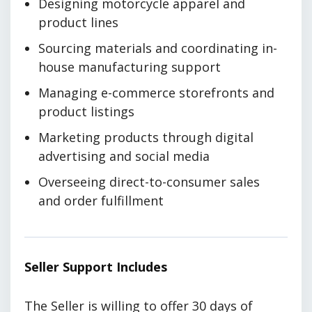
Designing motorcycle apparel and
product lines
Sourcing materials and coordinating in-
house manufacturing support
Managing e-commerce storefronts and
product listings
Marketing products through digital
advertising and social media
Overseeing direct-to-consumer sales
and order fulfillment
Seller Support Includes
The Seller is willing to offer 30 days of