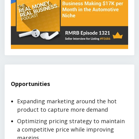
Opportunities
Expanding marketing around the hot
product to capture more demand
Optimizing pricing strategy to maintain
a competitive price while improving
margins