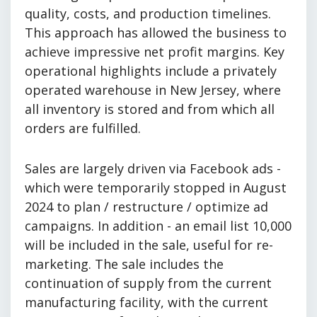
quality, costs, and production timelines.
This approach has allowed the business to
achieve impressive net profit margins. Key
operational highlights include a privately
operated warehouse in New Jersey, where
all inventory is stored and from which all
orders are fulfilled.
Sales are largely driven via Facebook ads -
which were temporarily stopped in August
2024 to plan / restructure / optimize ad
campaigns. In addition - an email list 10,000
will be included in the sale, useful for re-
marketing. The sale includes the
continuation of supply from the current
manufacturing facility, with the current