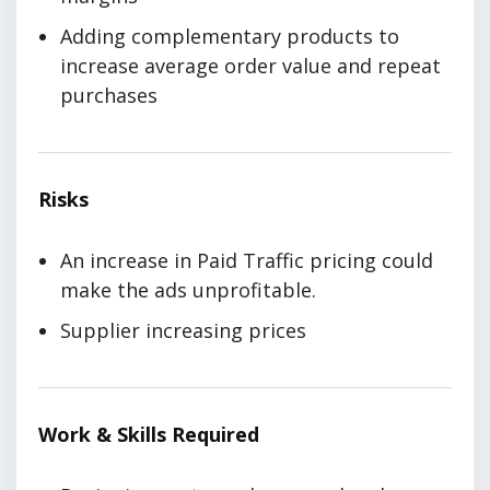
Adding complementary products to
increase average order value and repeat
purchases
Risks
An increase in Paid Traffic pricing could
make the ads unprofitable.
Supplier increasing prices
Work & Skills Required