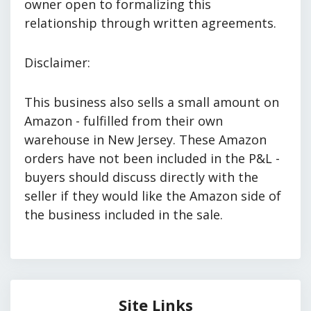
owner open to formalizing this
relationship through written agreements.
Disclaimer:
This business also sells a small amount on
Amazon - fulfilled from their own
warehouse in New Jersey. These Amazon
orders have not been included in the P&L -
buyers should discuss directly with the
seller if they would like the Amazon side of
the business included in the sale.
Site Links