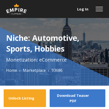
Log In
Niche: Automotive,
Sports, Hobbies
Monetization: eCommerce
Home
›
Marketplace
›
93686
Download Teaser
Unlock Listing
PDF