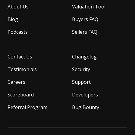
About Us
Valuation Tool
Blog
Buyers FAQ
Podcasts
Sellers FAQ
Contact Us
Changelog
Testimonials
Security
Careers
Support
Scoreboard
Developers
Referral Program
Bug Bounty