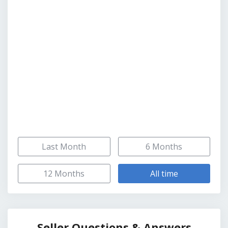
Last Month
6 Months
12 Months
All time
Seller Questions & Answers