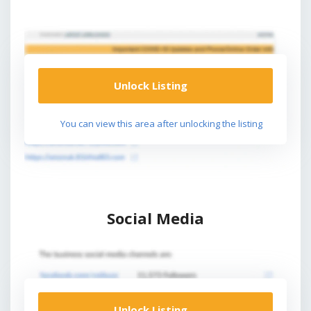
Unlock Listing
You can view this area after unlocking the listing
Social Media
Unlock Listing