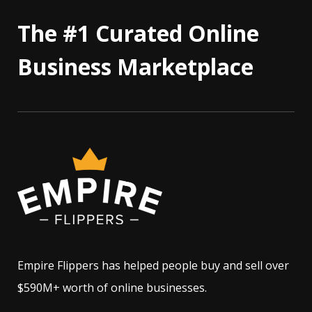
The #1 Curated Online
Business Marketplace
Empire Flippers has helped people buy and sell over
$590M+ worth of online businesses.