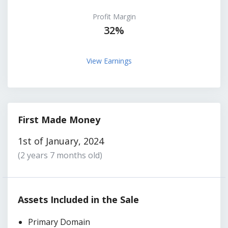
Profit Margin
32%
View Earnings
First Made Money
1st of January, 2024
(2 years 7 months old)
Assets Included in the Sale
Primary Domain