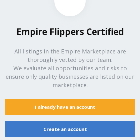
Empire Flippers Certified
All listings in the Empire Marketplace are
thoroughly vetted by our team.
We evaluate all opportunities and risks to
ensure only quality businesses are listed on our
marketplace.
I already have an account
Create an account