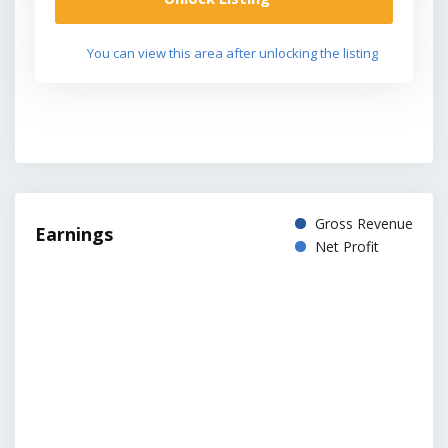
You can view this area after unlocking the listing
Gross Revenue
Earnings
Net Profit