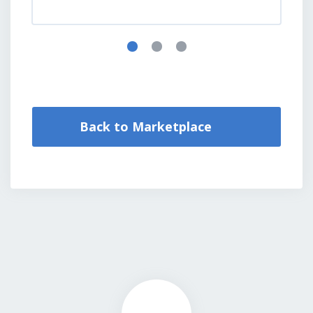
Back to Marketplace