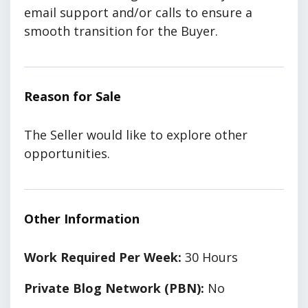
email support and/or calls to ensure a
smooth transition for the Buyer.
Reason for Sale
The Seller would like to explore other
opportunities.
Other Information
Work Required Per Week:
30 Hours
Private Blog Network (PBN):
No