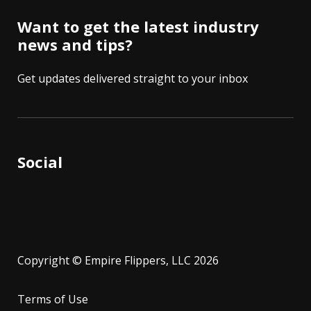
Want to get the latest industry
news and tips?
Get updates delivered straight to your inbox
Social
Copyright © Empire Flippers, LLC 2026
Terms of Use