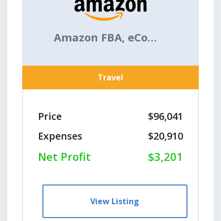
Amazon FBA, eCommerce
Travel
Price
$96,041
Expenses
$20,910
Net Profit
$3,201
View Listing