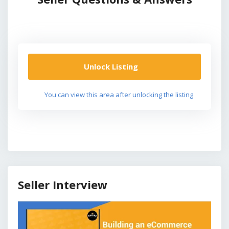
Unlock Listing
You can view this area after unlocking the listing
Seller Interview