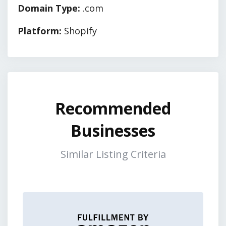
Domain Type:
.com
Platform:
Shopify
Recommended
Businesses
Similar Listing Criteria