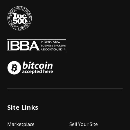
Site Links
Marketplace
Sell Your Site