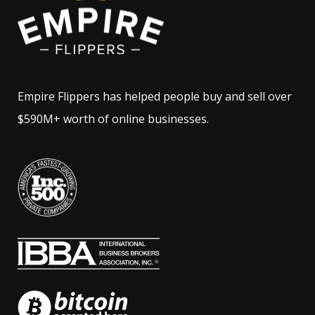
Empire Flippers has helped people buy and sell over
$590M+ worth of online businesses.