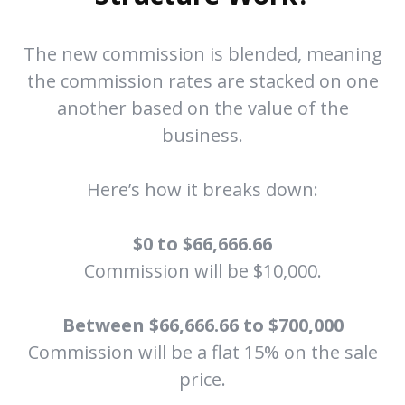
The new commission is blended, meaning
the commission rates are stacked on one
another based on the value of the
business.
Here’s how it breaks down:
$0 to $66,666.66
Commission will be $10,000.
Between $66,666.66 to $700,000
Commission will be a flat 15% on the sale
price.