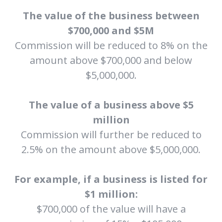
The value of the business between
$700,000 and $5M
Commission will be reduced to 8% on the
amount above $700,000 and below
$5,000,000.
The value of a business above $5
million
Commission will further be reduced to
2.5% on the amount above $5,000,000.
For example, if a business is listed for
$1 million:
$700,000 of the value will have a