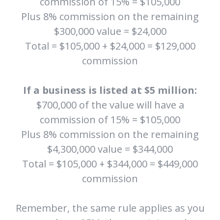
commission of 15% = $105,000
Plus 8% commission on the remaining
$300,000 value = $24,000
Total = $105,000 + $24,000 = $129,000
commission
If a business is listed at $5 million:
$700,000 of the value will have a
commission of 15% = $105,000
Plus 8% commission on the remaining
$4,300,000 value = $344,000
Total = $105,000 + $344,000 = $449,000
commission
Remember, the same rule applies as you