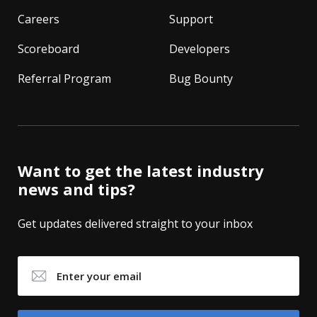
Careers
Support
Scoreboard
Developers
Referral Program
Bug Bounty
Want to get the latest industry
news and tips?
Get updates delivered straight to your inbox