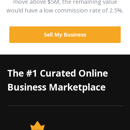
move above $5M, the remaining value
would have a low commission rate of 2.5%.
Sell My Business
The #1 Curated Online
Business Marketplace