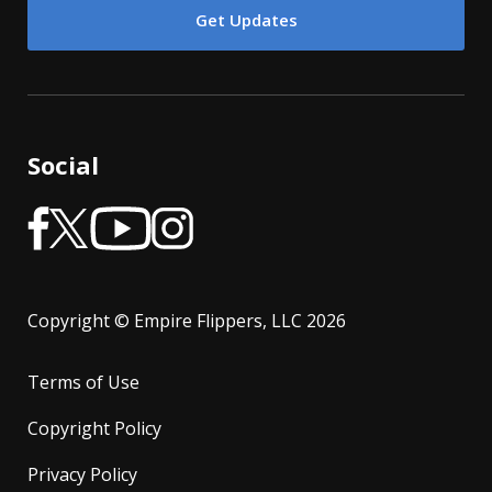
Social
Copyright © Empire Flippers, LLC 2026
Terms of Use
Copyright Policy
Privacy Policy