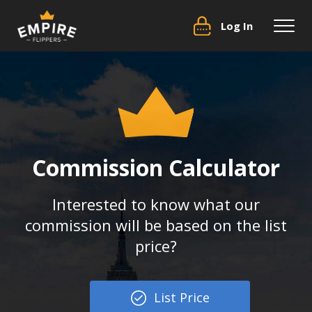
Log In
Commission Calculator
Interested to know what our
commission will be based on the list
price?
List Price