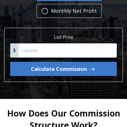
Monthly Net Profit
List Price
$
Calculate Commission
How Does Our Commission
Structure Work?