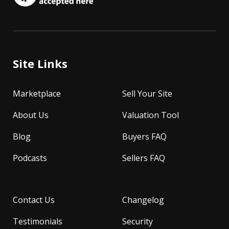
Site Links
Marketplace
Sell Your Site
About Us
Valuation Tool
Blog
Buyers FAQ
Podcasts
Sellers FAQ
Contact Us
Changelog
Testimonials
Security